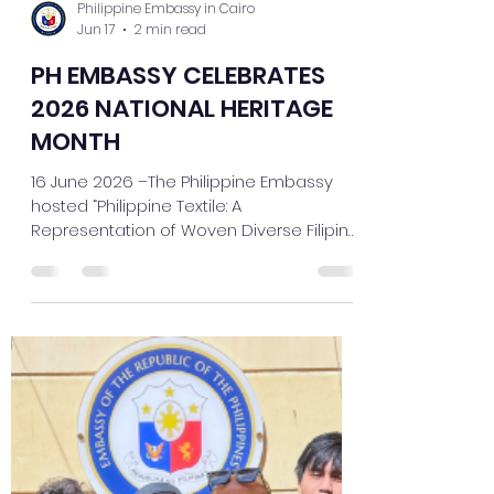
Philippine Embassy in Cairo
Jun 17
2 min read
PH EMBASSY CELEBRATES
2026 NATIONAL HERITAGE
MONTH
16 June 2026 –The Philippine Embassy
hosted “Philippine Textile: A
Representation of Woven Diverse Filipino
Stories, Traditions, and Identities” in
celebration of last May's National
Heritage Month with lectures and an
exhibit. Following this year’s theme “Roots
and Horizons: Our Shared Heritage, Our
Collective Future,” the event showcased
the artistry, resilience, and cultural