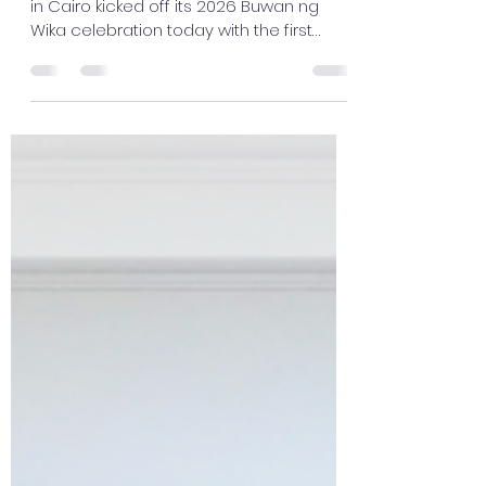
in Cairo kicked off its 2026 Buwan ng
Wika celebration today with the first
Tinikling dance workshop at the Sentro
Rizal Library, under the program entitled,
"Pamana: Pagdiriwang ng Wikang Filipino
sa Pamamagitan ng Sining at Sayaw"
(Heritage: Celebration of the Filipino
Language through Art and Dance).
Cultural Officer Ms. Sohaila Amerol-
Alonto opened the session by giving a
brief background of this month's
celebration and introduced t