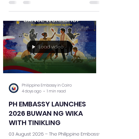
together young members of the Filipino
community to celebrate Filipino culture
through one of the country's most iconic
traditional dances. The workshop
allowed participants to further develop
their Tinikling skills while deepening their
appreciation of the Philippines' rich
Load video
cultural heritage. The Embassy continues
to invite
Philippine Embassy in Cairo
4 days ago
1 min read
PH EMBASSY LAUNCHES
2026 BUWAN NG WIKA
WITH TINIKLING
03 August 2026 – The Philippine Embassy