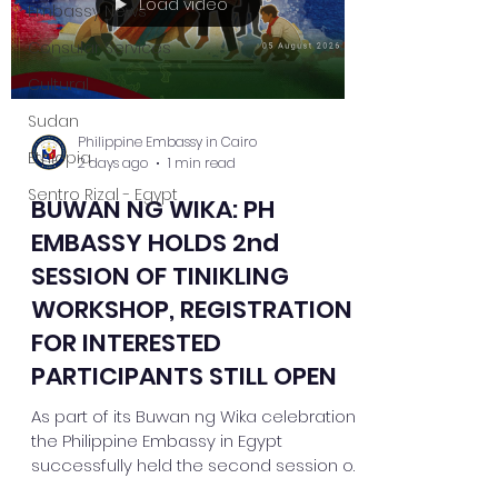
Load video
Embassy News
Consular Services
Cultural
Sudan
Philippine Embassy in Cairo
Ethiopia
2 days ago
1 min read
Sentro Rizal - Egypt
BUWAN NG WIKA: PH
EMBASSY HOLDS 2nd
SESSION OF TINIKLING
WORKSHOP, REGISTRATION
FOR INTERESTED
PARTICIPANTS STILL OPEN
As part of its Buwan ng Wika celebration,
the Philippine Embassy in Egypt
successfully held the second session of
its Tinikling Dance Workshop, bringing