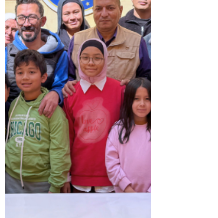
significance of Philippine textiles as living
testaments of history, traditions, and
collective ide