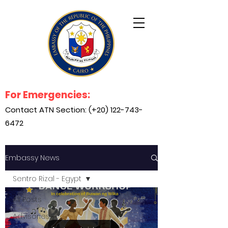
For Emergencies:
Contact ATN Section: (+20)
122-743-
6472
Embassy News
Sentro Rizal - Egypt
All Posts
Advisories