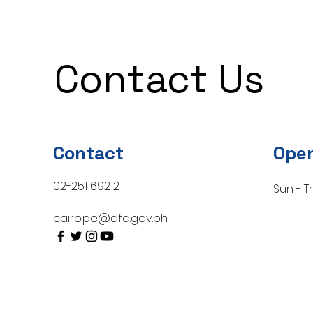
Contact Us
Contact
Open
02-251 69212
Sun - T
cairo.pe@dfa.gov.ph