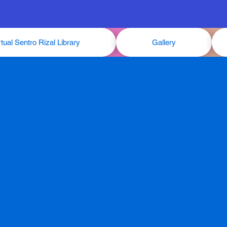
rtual Sentro Rizal Library
Gallery