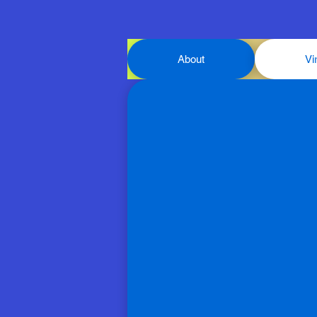
About
Vi