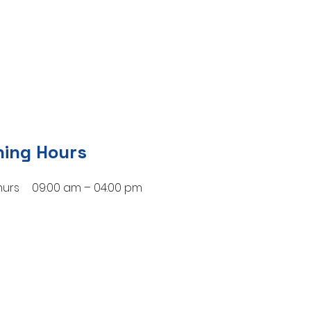
ing Hours
hurs
09:00 am – 04:00 pm