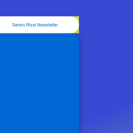
Sentro Rizal Newsletter