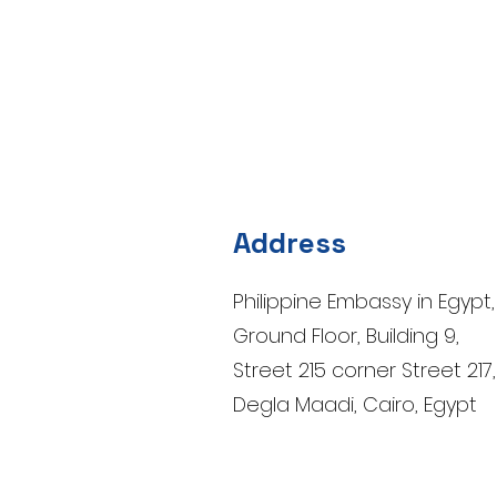
Address
Philippine Embassy in Egypt,
Ground Floor, Building 9,
Street 215 corner Street 217,
Degla Maadi, Cairo, Egypt