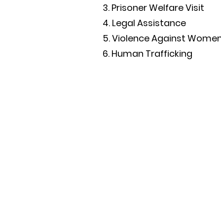
3. Prisoner Welfare Visit
4. Legal Assistance
5. Violence Against Wome
6. Human Trafficking