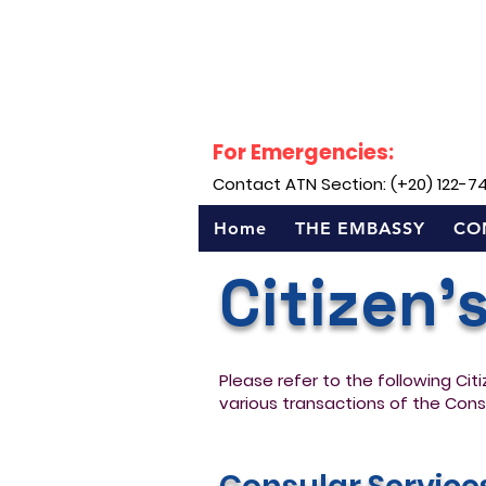
For Emergencies:
Contact ATN Section: (+20) 122-7
Home
THE EMBASSY
CO
Citizen'
Please refer to the following Cit
various transactions of the Cons