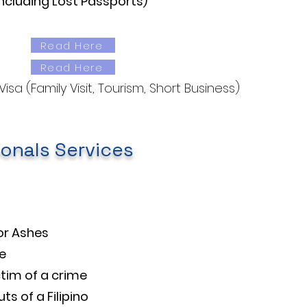
ncluding Lost Passports)
Read Here
Read Here
sa (Family Visit, Tourism, Short Business)
ionals Services
or Ashes
e​
tim of a crime
s of a Filipino