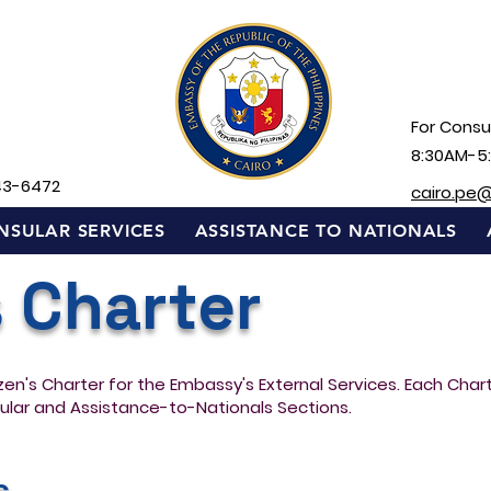
For Consul
8:30AM-5
43-6472
cairo.pe
NSULAR SERVICES
ASSISTANCE TO NATIONALS
s Charter
izen's Charter for the Embassy's External Services. Each Cha
ular and Assistance-to-Nationals Sections.