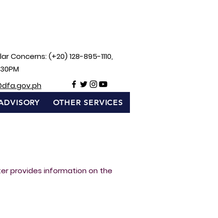
ar Concerns: (+20) 128-895-1110,
:30PM
@dfa.gov.ph
ADVISORY
OTHER SERVICES
rter provides information on the