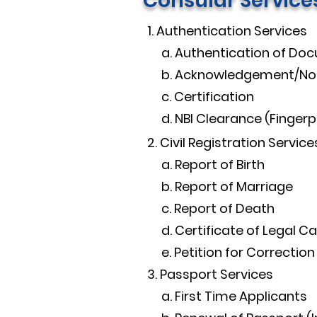
Consular Service
1. Authentication Services​
a. Authentication of Do
b. Acknowledgement/Not
c. Certification
d. NBI Clearance (Fingerpr
2. Civil Registration Services
a. Report of Birth
b. Report of Marriage
c. Report of Death
d. Certificate of Legal C
e. Petition for Correction
3. Passport Services​
a. First Time Applicants