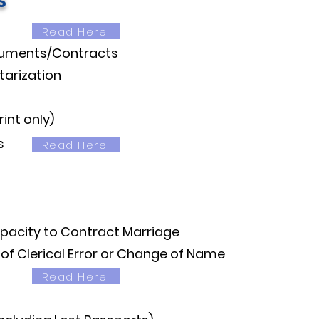
s
Read Here
cuments/Contracts
arization
int only)
​
Read Here
apacity to Contract Marriage
 of Clerical Error or Change of Name
Read Here