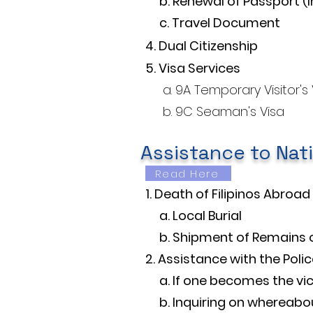
b. Renewal of Passport (I
c. Travel Document
4. Dual Citizenship
5. Visa Services
a. 9A Temporary Visitor's Vi
b. 9C Seaman's Visa
Assistance to Nat
Read Here
1. Death of Filipinos Abroad​
a. Local Burial
b. Shipment of Remains 
2. Assistance with the Polic
a. If one becomes the vic
b. Inquiring on whereabout