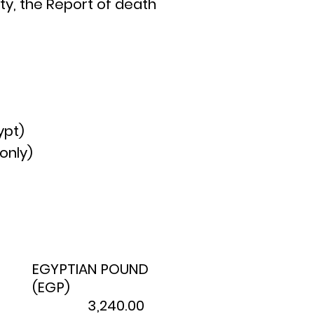
ity, the Report of death
ypt)
only)
EGYPTIAN POUND
(EGP)
3,240.00