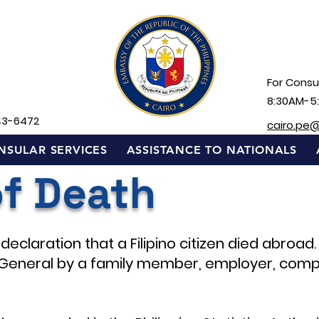
For Consul
8:30AM-5
43-6472
cairo.pe
NSULAR SERVICES
ASSISTANCE TO NATIONALS
of Death
declaration that a Filipino citizen died abroad.
General by a family member, employer, comp