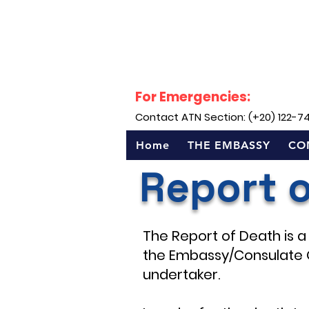
For Emergencies:
Contact ATN Section: (+20) 122-7
Home
THE EMBASSY
CO
Report 
The Report of Death is a 
the Embassy/Consulate 
undertaker.