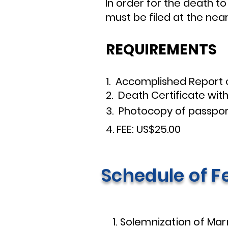
In order for the death to
must be filed at the nea
REQUIREMENTS
1. Accomplished Report
2. Death Certificate with 
3. Photocopy of passpor
4. FEE: US$25.00
Schedule of F
1. Solemnization of Mar