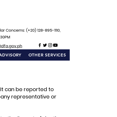
ar Concerns: (+20) 128-895-1110,
:30PM
@dfa.gov.ph
ADVISORY
OTHER SERVICES
 It can be reported to
any representative or