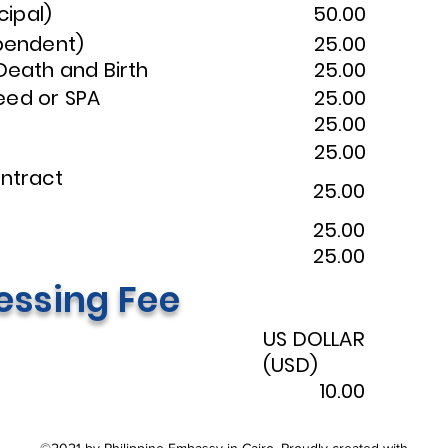
cipal)
50.00
ependent)
25.00
 Death and Birth
25.00
eed or SPA
25.00
25.00
25.00
to Contract
25.00
25.00
25.00
essing Fee
US DOLLAR
(USD)
10.00