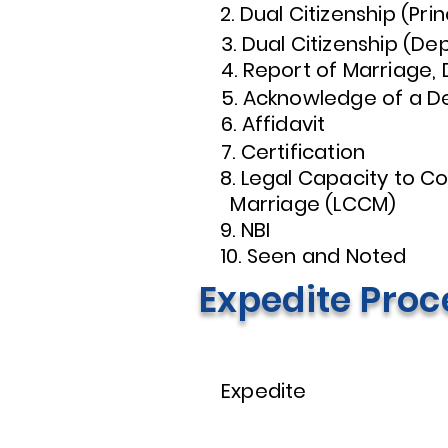
2. Dual Citizenship (Prin
3. Dual Citizenship (D
4. Report of Marriage,
5. Acknowledge of a D
6. Affidavit
7. Certification
8. Legal Capacity 
Marriage (LCCM)
9. NBI
10. Seen and Noted
Expedite Proc
Expedite