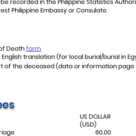
 be recorded in the Philippine Statistics Author
rest Philippine Embassy or Consulate.
 of Death
form
English translation (for local burial/burial in Eg
t of the deceased (data or information page 
ees
US DOLLAR
(USD)
riage
60.00