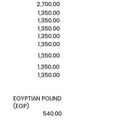
2,700.00
1,350.00
1,350.00
1,350.00
1,350.00
1,350.00
1,350.00
1,350.00
1,350.00
EGYPTIAN POUND
(EGP)
540.00