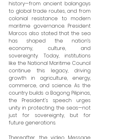
history—from ancient balangays 
to global trade routes, and from 
colonial resistance to modern 
maritime governance. President 
Marcos also stated that the sea 
has shaped the nation’s 
economy, culture, and 
sovereignty. Today, institutions 
like the National Maritime Council 
continue this legacy, driving 
growth in agriculture, energy, 
commerce, and science. As the 
country builds a Bagong Pilipinas, 
the President's speech urges 
unity in protecting the seas—not 
just for sovereignty, but for 
future generations.
Thereafter, the video Message 