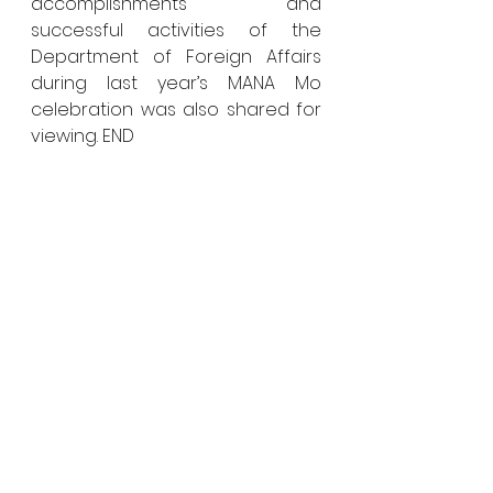
accomplishments and 
successful activities of the 
Department of Foreign Affairs 
during last year’s MANA Mo 
celebration was also shared for 
viewing. END