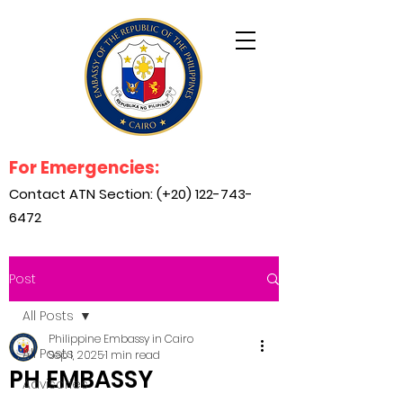
For Emergencies:
Contact ATN Section: (+20)
122-743-
6472
Post
All Posts
Philippine Embassy in Cairo
All Posts
Sep 1, 2025
1 min read
PH EMBASSY
Advisories