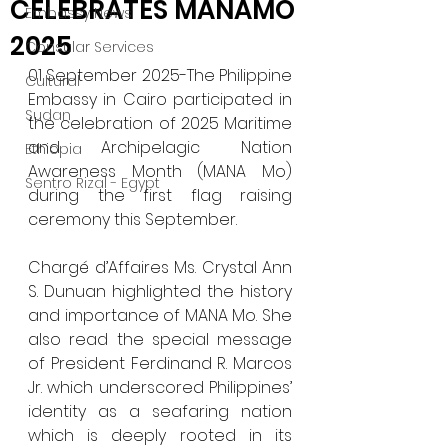
CELEBRATES MANAMO
Embassy News
2025
Consular Services
01 September 2025-The Philippine 
Cultural
Embassy in Cairo participated in 
Sudan
the celebration of 2025 Maritime 
and Archipelagic Nation 
Ethiopia
Awareness Month (MANA Mo) 
Sentro Rizal - Egypt
during the first flag raising 
ceremony this September. 
Chargé d’Affaires Ms. Crystal Ann 
S. Dunuan highlighted the history 
and importance of MANA Mo. She 
also read the special message 
of President Ferdinand R. Marcos 
Jr. which underscored Philippines’ 
identity as a seafaring nation 
which is deeply rooted in its 