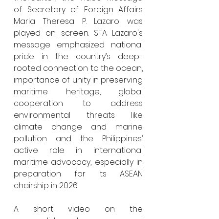
of Secretary of Foreign Affairs 
Maria Theresa P. Lazaro was 
played on screen. SFA Lazaro's 
message emphasized national 
pride in the country’s deep-
rooted connection to the ocean, 
importance of unity in preserving 
maritime heritage, global 
cooperation to address 
environmental threats like 
climate change and marine 
pollution and the Philippines’ 
active role in international 
maritime advocacy, especially in 
preparation for its ASEAN 
chairship in 2026.
A short video on the 