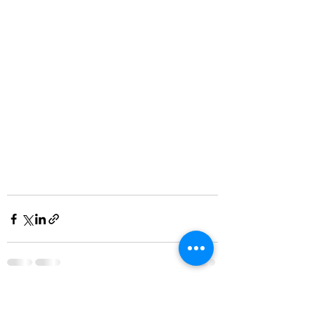
See All
Recent Posts