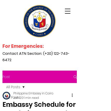
For Emergencies:
Contact ATN Section: (+20)
122-743-
6472
Post
All Posts
Philippine Embassy in Cairo
All Posts
Jan 20
1 min read
Embassy Schedule for
Advisories