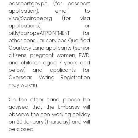
passport.gov.ph (for passport 
application), email to 
visa@cairope.org (for visa 
applications) or 
bit.ly/cairopeAPPOINTMENT for 
other consular services. Qualified 
Courtesy Lane applicants (senior 
citizens, pregnant women, PWD, 
and children aged 7 years and 
below) and applicants for 
Overseas Voting Registration 
may walk-in.
On the other hand, please be 
advised that the Embassy will 
observe the non-working holiday 
on 29 January (Thursday) and will 
be closed. 