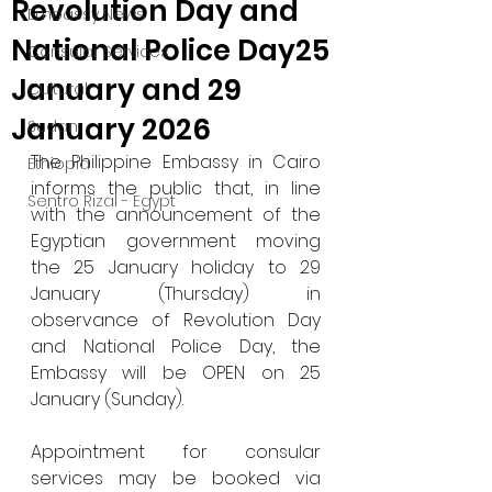
Revolution Day and
Embassy News
National Police Day25
Consular Services
January and 29
Cultural
January 2026
Sudan
The Philippine Embassy in Cairo 
Ethiopia
informs the public that, in line 
Sentro Rizal - Egypt
with the announcement of the 
Egyptian government moving 
the 25 January holiday to 29 
January (Thursday) in 
observance of Revolution Day 
and National Police Day, the 
Embassy will be OPEN on 25 
January (Sunday).
Appointment for consular 
services may be booked via 