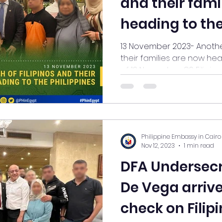
and their fami
heading to the
13 November 2023- Another batch of 14 
their families are now head
of 13 November, 89 Filipinos.
Philippine Embassy in Cairo
Nov 12, 2023
1 min read
DFA Undersec
De Vega arrive
check on Filip