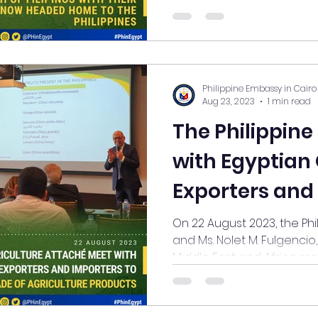
Philippine Embassy in Cairo
Aug 23, 2023
1 min read
The Philippin
with Egyptian O
Exporters and
Agricultural P
On 22 August 2023, the Phi
and Ms. Nolet M. Fulgencio
Middle East and Africa met 