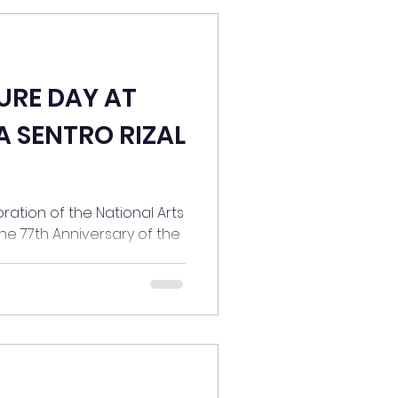
URE DAY AT
A SENTRO RIZAL
ration of the National Arts
he 77th Anniversary of the
.