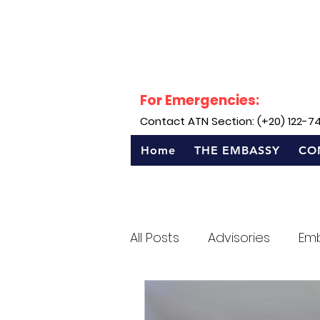
For Emergencies:
Contact ATN Section: (+20) 122-7
Home
THE EMBASSY
CO
All Posts
Advisories
Em
Sentro Rizal - Egypt