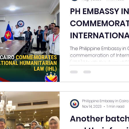
PH EMBASSY I
COMMEMORAT
INTERNATIONA
HUMANITARIAN
The Philippine Embassy in Cairo jo
commemoration of Intern
MONTH
(#IHL) Month this August 2025
Philippine Embassy in Cairo
Nov 14, 2023
1 min read
Another batch of 14 Filipin