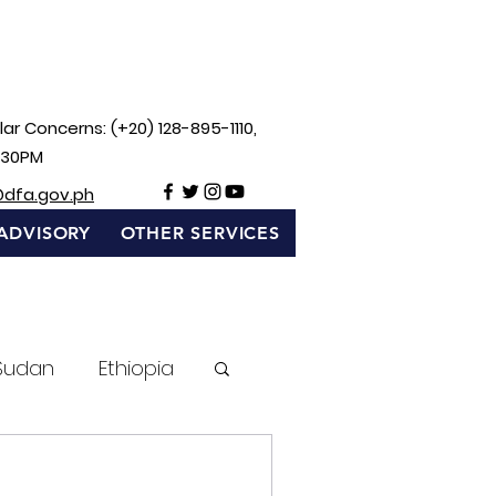
ar Concerns: (+20) 128-895-1110,
:30PM
@dfa.gov.ph
ADVISORY
OTHER SERVICES
Sudan
Ethiopia