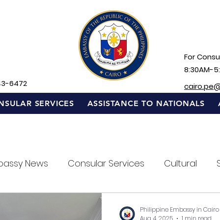
For Consul
8:30AM-5
43-6472
cairo.pe
NSULAR SERVICES
ASSISTANCE TO NATIONALS
bassy News
Consular Services
Cultural
Philippine Embassy in Cairo
Aug 4, 2025
1 min read