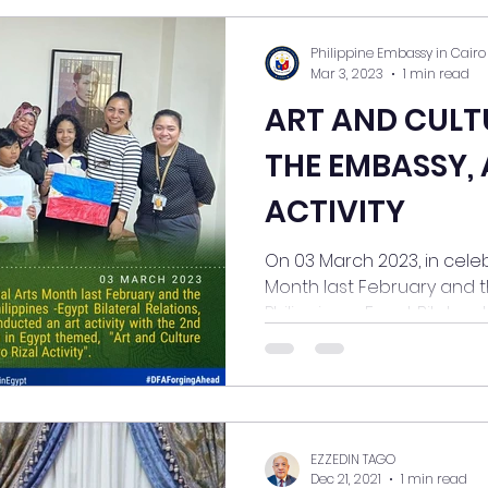
Philippine Embassy in Cairo
Mar 3, 2023
1 min read
ART AND CULT
THE EMBASSY, 
ACTIVITY
On 03 March 2023, in celeb
Month last February and t
Philippines -Egypt Bilateral..
EZZEDIN TAGO
Dec 21, 2021
1 min read