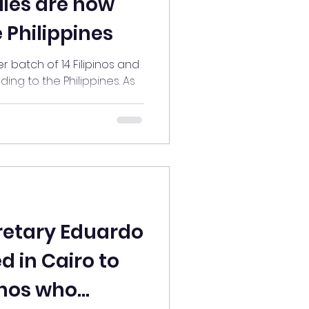
lies are now
 Philippines
Filipinos and
ing to the Philippines. As
..
retary Eduardo
d in Cairo to
inos who