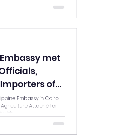
e Embassy met
fficials,
 Importers of
roducts
lippine Embassy in Cairo
, Agriculture Attaché for
with...