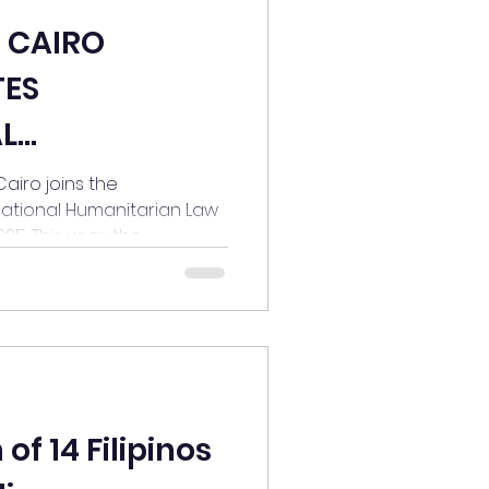
N CAIRO
ES
L
 LAW (IHL)
ins the
ational Humanitarian Law
. This year, the...
os