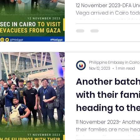
Evacuated fr
12 November 2023-DFA Un
Vega arrived in Cairo toda
who were evacuated from 
Philippine Embassy in Cairo
Nov 12, 2023
1 min read
Another batch 
with their fam
heading to the
11 November 2023- Another 
their families are now head
Embassy officers and staff, 