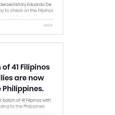
om Gaza
dersecretary Eduardo De
y to check on the Filipinos
Gaza through...
of 41 Filipinos
ilies are now
 Philippines.
batch of 41 Filipinos with
ing to the Philippines.
led...