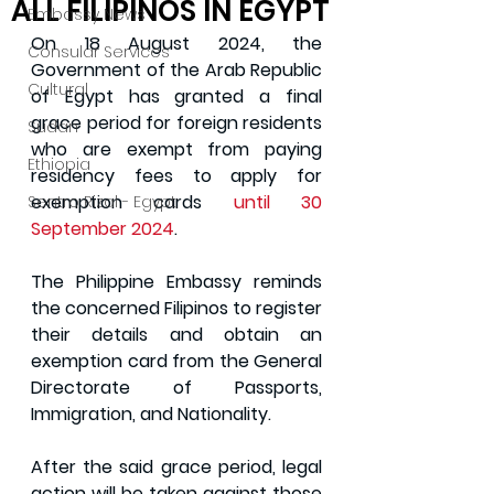
ALL FILIPINOS IN EGYPT
Embassy News
On 18 August 2024, the 
Consular Services
Government of the Arab Republic 
Cultural
of Egypt has granted a final 
grace period for foreign residents 
Sudan
who are exempt from paying 
Ethiopia
residency fees to apply for 
exemption cards
 until 30 
Sentro Rizal - Egypt
September 2024
.
The Philippine Embassy reminds 
the concerned Filipinos to register 
their details and obtain an 
exemption card from the General 
Directorate of Passports, 
Immigration, and Nationality. 
After the said grace period, legal 
action will be taken against those 