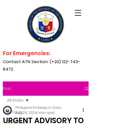
For Emergencies:
Contact ATN Section: (+20)
122-743-
6472
Post
All Posts
Philippine Embassy in Cairo
All Posts
Aug 26, 2024
1 min read
URGENT ADVISORY TO
Advisories