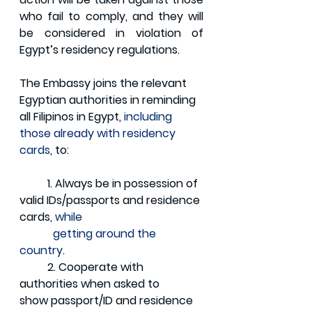
who fail to comply, and they will 
be considered in violation of 
Egypt’s residency regulations.
The Embassy joins the relevant 
Egyptian authorities in reminding 
all Filipinos in Egypt, 
including 
those already with residency 
cards
, to:
	1. Always be in possession of 
valid IDs/passports and residence 
cards, 
while    
            getting around the 
country
.
	2. Cooperate with 
authorities when asked to 
show passport/ID and residence 