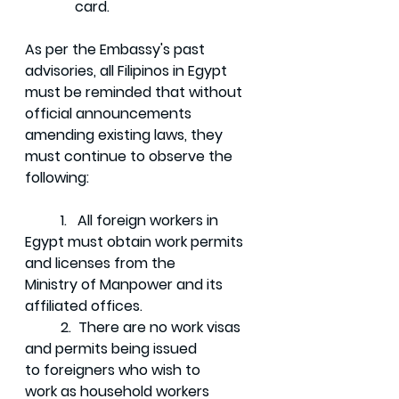
	    card.
As per the Embassy's past 
advisories, all Filipinos in Egypt 
must be reminded that without 
official announcements 
amending existing laws, they 
must continue to observe the 
following:
	1.   All foreign workers in 
Egypt must obtain work permits 
and licenses from the  	      
Ministry of Manpower and its 
affiliated offices. 
	2.  There are no work visas 
and permits being issued 
to foreigners who wish to 	     
work as household workers 