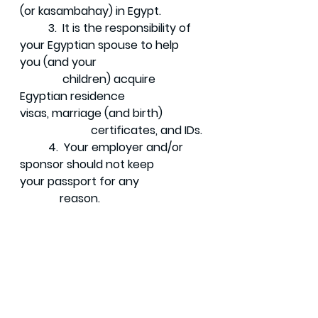
(or kasambahay) in Egypt. 
	3.  It is the responsibility of 
your Egyptian spouse to help 
you (and your 	  
 	     children) acquire 
Egyptian residence 
visas, marriage (and birth) 	
	 	     certificates, and IDs. 
	4.  Your employer and/or 
sponsor should not keep 
your passport for any 	 
              reason. 