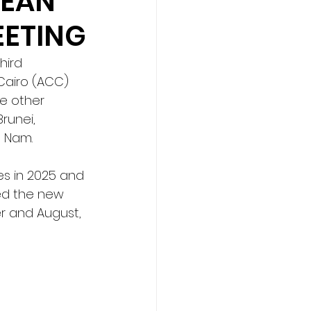
SEAN
EETING
hird 
Cairo (ACC) 
e other 
runei, 
t Nam.
s in 2025 and 
ed the new 
 and August, 