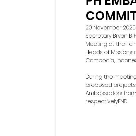
PH EMBA
COMMITT
20 November 2025— 
Secretary Bryan B.
Meeting at the Fai
Heads of Missions o
Cambodia, Indonesi
During the meeting
proposed projects
Ambassadors from 
respectively.END.