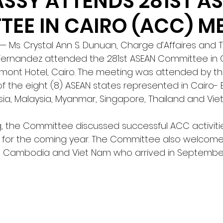
SSY ATTENDS 281ST A
EE IN CAIRO (ACC) M
Ms. Crystal Ann S. Dunuan, Charge d’Affaires and T
 Fernandez attended the 281st ASEAN Committee in 
rmont Hotel, Cairo. The meeting was attended by th
f the eight (8) ASEAN states represented in Cairo- B
a, Malaysia, Myanmar, Singapore, Thailand and Vie
, the Committee discussed successful ACC activitie
 for the coming year. The Committee also welcom
Cambodia and Viet Nam who arrived in September