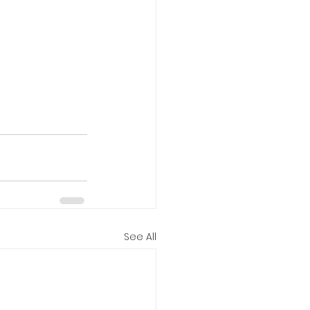
See All