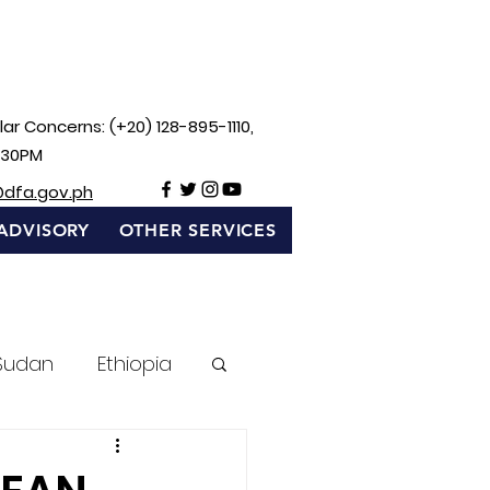
ar Concerns: (+20) 128-895-1110,
:30PM
@dfa.gov.ph
ADVISORY
OTHER SERVICES
Sudan
Ethiopia