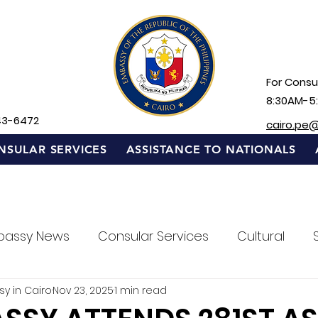
For Consul
8:30AM-5
43-6472
cairo.pe
NSULAR SERVICES
ASSISTANCE TO NATIONALS
bassy News
Consular Services
Cultural
sy in Cairo
Nov 23, 2025
1 min read