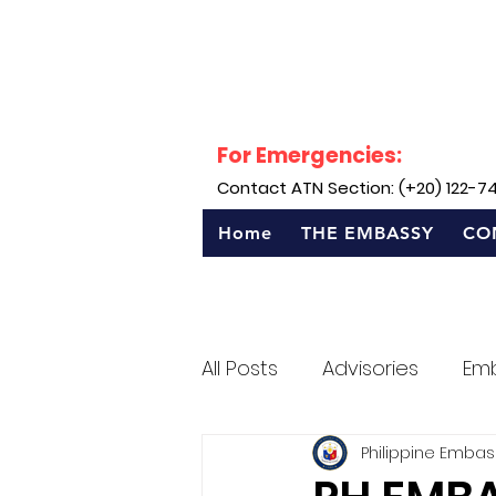
For Emergencies:
Contact ATN Section: (+20) 122-7
Home
THE EMBASSY
CO
All Posts
Advisories
Em
Philippine Embas
Sentro Rizal - Egypt