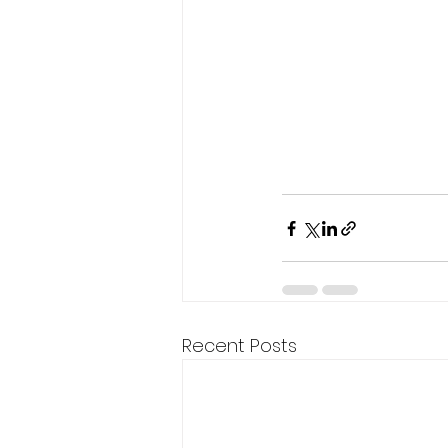
Recent Posts