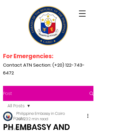
For Emergencies:
Contact ATN Section: (+20)
122-743-
6472
Post
All Posts
Philippine Embassy in Cairo
All Posts
Jun 23
2 min read
PH EMBASSY AND
Advisories