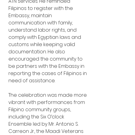
ATN services. He reminded 
Filipinos to register with the 
Embassy, maintain 
communication with family, 
understand labor rights, and 
comply with Egyptian laws and 
customs while keeping valid 
documentation. He also 
encouraged the community to 
be partners with the Embassy in 
reporting the cases of Filipinos in 
need of assistance.
The celebration was made more 
vibrant with performances from 
Filipino community groups, 
including the Six O’clock 
Ensemble led by Mr. Antonio S. 
Carreon Jr., the Maadi Veterans 