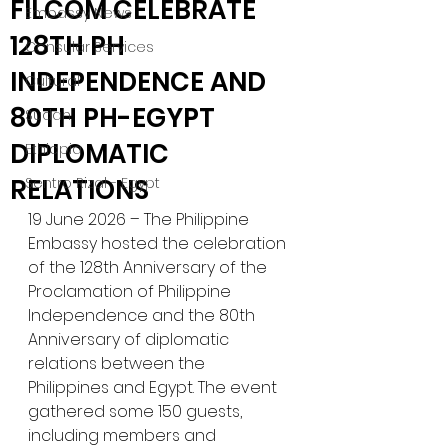
FILCOM CELEBRATE
Embassy News
128TH PH
Consular Services
INDEPENDENCE AND
Cultural
80TH PH-EGYPT
Sudan
DIPLOMATIC
Ethiopia
RELATIONS
Sentro Rizal - Egypt
19 June 2026 – The Philippine 
Embassy hosted the celebration 
of the 128th Anniversary of the 
Proclamation of Philippine 
Independence and the 80th 
Anniversary of diplomatic 
relations between the 
Philippines and Egypt. The event 
gathered some 150 guests, 
including members and 