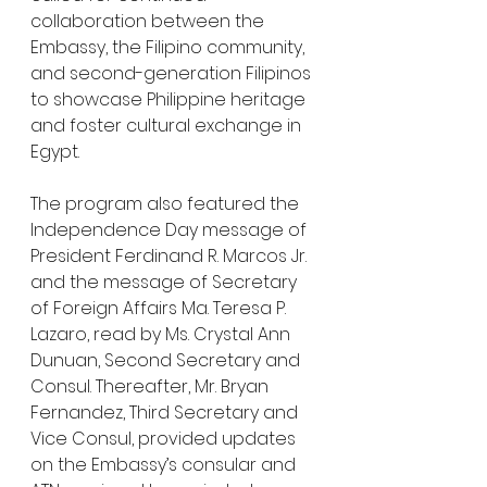
collaboration between the 
Embassy, the Filipino community, 
and second-generation Filipinos 
to showcase Philippine heritage 
and foster cultural exchange in 
Egypt.
The program also featured the 
Independence Day message of 
President Ferdinand R. Marcos Jr. 
and the message of Secretary 
of Foreign Affairs Ma. Teresa P. 
Lazaro, read by Ms. Crystal Ann 
Dunuan, Second Secretary and 
Consul. Thereafter, Mr. Bryan 
Fernandez, Third Secretary and 
Vice Consul, provided updates 
on the Embassy’s consular and 