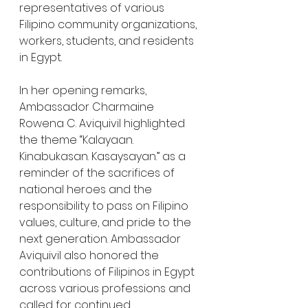
representatives of various 
Filipino community organizations, 
workers, students, and residents 
in Egypt.
In her opening remarks, 
Ambassador Charmaine 
Rowena C. Aviquivil highlighted 
the theme “Kalayaan. 
Kinabukasan. Kasaysayan.” as a 
reminder of the sacrifices of 
national heroes and the 
responsibility to pass on Filipino 
values, culture, and pride to the 
next generation. Ambassador 
Aviquivil also honored the 
contributions of Filipinos in Egypt 
across various professions and 
called for continued 