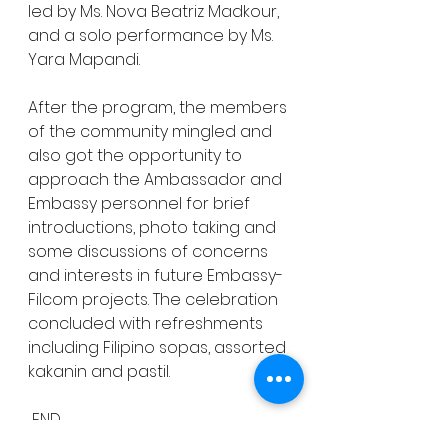
led by Ms. Nova Beatriz Madkour, 
and a solo performance by Ms. 
Yara Mapandi. 
After the program, the members 
of the community mingled and 
also got the opportunity to 
approach the Ambassador and 
Embassy personnel for brief 
introductions, photo taking and 
some discussions of concerns 
and interests in future Embassy-
Filcom projects. The celebration 
concluded with refreshments 
including Filipino sopas, assorted 
kakanin and pastil. 
 END