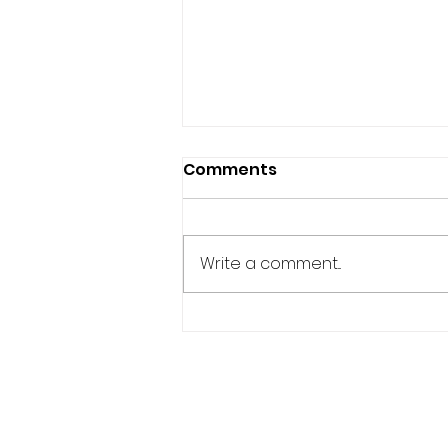
Comments
Write a comment...
PH EMBASSY LAUNCHES
2026 BUWAN NG WIKA
WITH TINIKLING