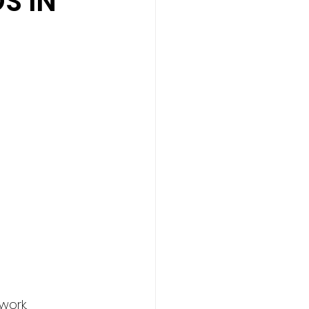
S IN
                         
                   
work.