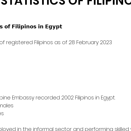
STATISTICS OF FILIPINO
 𝗼𝗳 𝗙𝗶𝗹𝗶𝗽𝗶𝗻𝗼𝘀 𝗶𝗻 𝗘𝗴𝘆𝗽𝘁                                               
 of registered Filipinos as of 28 February 2023                   
     The Philippine Embassy recorded 2002 Filipinos in Egypt.
emales
es
oyed in the informal sector and performing skilled 