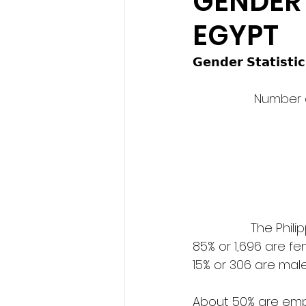
GENDER 
EGYPT
𝗚𝗲𝗻𝗱𝗲𝗿 𝗦𝘁𝗮𝘁𝗶𝘀𝘁𝗶𝗰
                  Number
            
85% or 1,696 are f
15% or 306 are mal
About 50% are empl