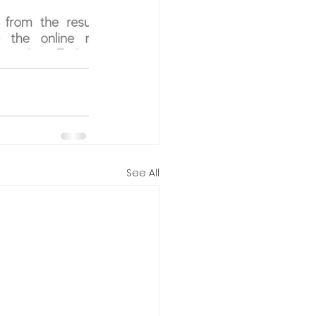
See All