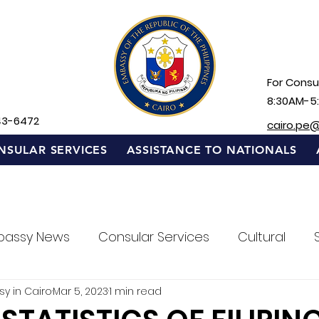
For Consul
8:30AM-5
43-6472
cairo.pe
NSULAR SERVICES
ASSISTANCE TO NATIONALS
bassy News
Consular Services
Cultural
sy in Cairo
Mar 5, 2023
1 min read