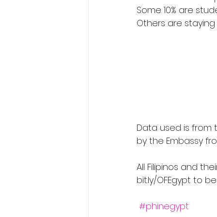
Some 10% are studen
Others are staying 
                                   𝗔𝗴𝗲 𝗥𝗮𝗻𝗴𝗲 𝗼𝗳 𝗙𝗶𝗹𝗶𝗽𝗶𝗻𝗼𝘀 𝗶𝗻 𝗘𝗴𝘆𝗽𝘁 (As shown in the graph) 
Data used is from 
by the Embassy fr
All Filipinos and th
bit.ly/OFEgypt to b
#phinegypt