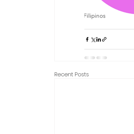
Recent Posts