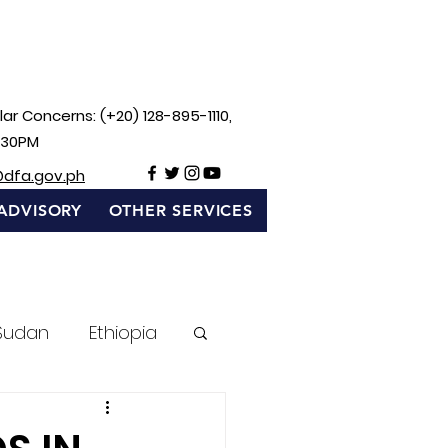
ar Concerns: (+20) 128-895-1110,
:30PM
@dfa.gov.ph
ADVISORY
OTHER SERVICES
Sudan
Ethiopia