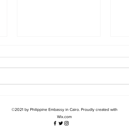
AMBASSADOR AVIQUIVIL
PH 
MEETS WITH IOM EGYPT
LIN
CHIEF OF MISSION
PILI
©2021 by Philippine Embassy in Cairo. Proudly created with
Wix.com