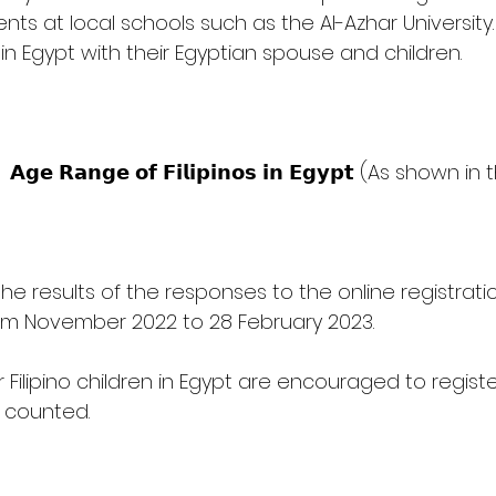
ts at local schools such as the Al-Azhar University.
in Egypt with their Egyptian spouse and children. 
       
the results of the responses to the online registra
om November 2022 to 28 February 2023. 
eir Filipino children in Egypt are encouraged to registe
e counted.