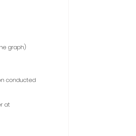
tion conducted 
r at  