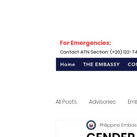
For Emergencies:
Contact ATN Section: (+20) 122-7
Home
THE EMBASSY
CO
All Posts
Advisories
Em
Philippine Embas
Sentro Rizal - Egypt