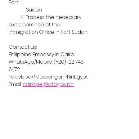
Port
  	    Sudan.
	4. Process the necessary 
exit clearance at the 
Immigration Office in Port Sudan.
Contact us:
Philippine Embassy in Cairo
WhatsApp/Mobile: (+20) 122 743 
6472
Facebook/Messenger: PHinEgypt
Email: 
cairo.pe@dfa.gov.ph