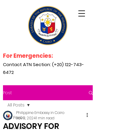
For Emergencies:
Contact ATN Section: (+20)
122-743-
6472
Post
All Posts
Philippine Embassy in Cairo
All Posts
Nov 3, 2024
1 min read
ADVISORY FOR
Advisories