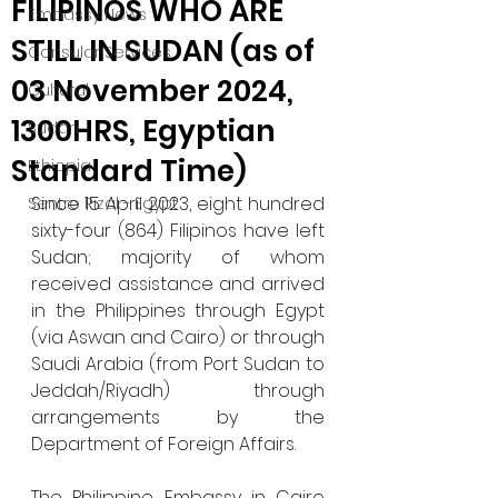
FILIPINOS WHO ARE
Embassy News
STILL IN SUDAN (as of
Consular Services
03 November 2024,
Cultural
1300HRS, Egyptian
Sudan
Standard Time)
Ethiopia
Since 15 April 2023, eight hundred 
Sentro Rizal - Egypt
sixty-four (864) Filipinos have left 
Sudan; majority of whom 
received assistance and arrived 
in the Philippines through Egypt 
(via Aswan and Cairo) or through 
Saudi Arabia (from Port Sudan to 
Jeddah/Riyadh) through 
arrangements by the 
Department of Foreign Affairs.
The Philippine Embassy in Cairo 