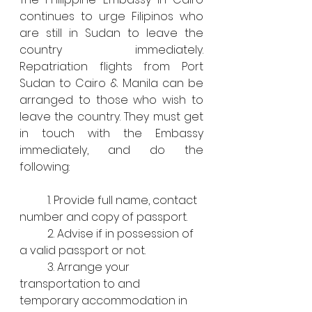
continues to urge Filipinos who 
are still in Sudan to leave the 
country immediately. 
Repatriation flights from Port 
Sudan to Cairo & Manila can be 
arranged to those who wish to 
leave the country. They must get 
in touch with the Embassy 
immediately, and do the 
following:
	1. Provide full name, contact 
number and copy of passport.
	2. Advise if in possession of 
a valid passport or not.
	3. Arrange your 
transportation to and 
temporary accommodation in 