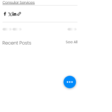
Consular Services
See All
Recent Posts