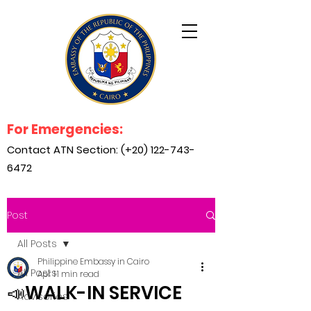
For Emergencies:
Contact ATN Section: (+20)
122-743-
6472
Post
All Posts
Philippine Embassy in Cairo
All Posts
Apr 1
1 min read
📣WALK-IN SERVICE
Advisories