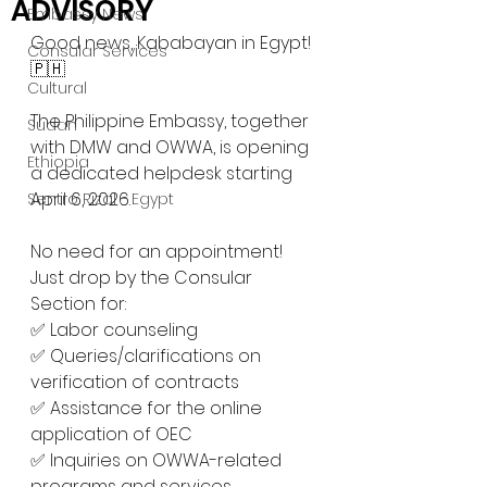
ADVISORY
Embassy News
Good news, Kababayan in Egypt! 
Consular Services
🇵🇭
Cultural
The Philippine Embassy, together 
Sudan
with DMW and OWWA, is opening 
Ethiopia
a dedicated helpdesk starting 
April 6, 2026.
Sentro Rizal - Egypt
No need for an appointment! 
Just drop by the Consular 
Section for:
✅ Labor counseling
✅ Queries/clarifications on 
verification of contracts
✅ Assistance for the online 
application of OEC
✅ Inquiries on OWWA-related 
programs and services