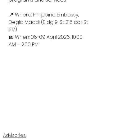
📍 Where: Philippine Embassy, 
Degla Maadi (Bldg 9, St 215 cor St 
217)
📅 When: 06-09 April 2026, 10:00 
AM – 2:00 PM
Advisories