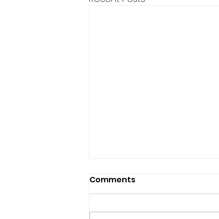
Comments