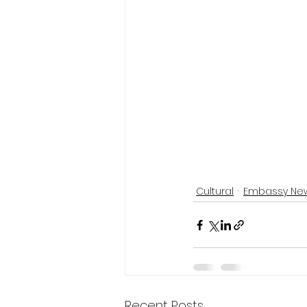
Cultural
Embassy Ne
Recent Posts