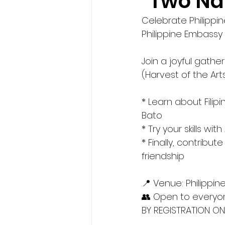
"Two Na
Celebrate Philippin
Philippine Embassy 
Join a joyful gathe
(Harvest of the Arts:
* Learn about Filip
Bato
* Try your skills wi
* Finally, contribu
friendship
📍 Venue: Philippin
👥 Open to everyon
BY REGISTRATION ONL