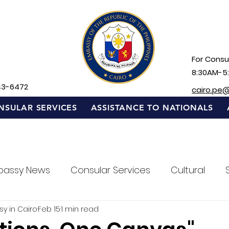
For Consul
8:30AM-5
43-6472
cairo.pe
NSULAR SERVICES
ASSISTANCE TO NATIONALS
bassy News
Consular Services
Cultural
sy in Cairo
Feb 15
1 min read