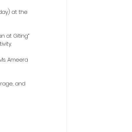
day) at the 
n at Giting” 
vity.
 Ms. Ameera 
urage, and 