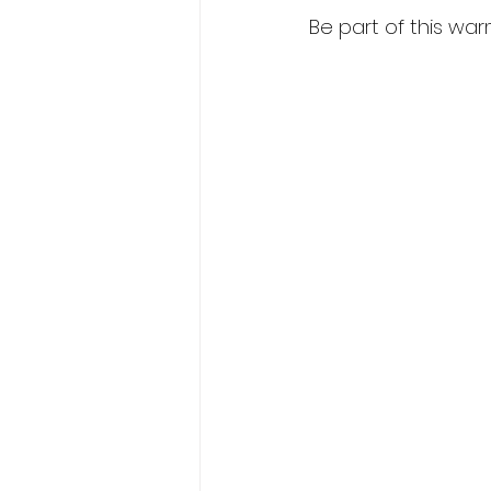
Be part of this war