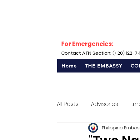
For Emergencies:
Contact ATN Section: (+20) 122-7
Home
THE EMBASSY
CO
All Posts
Advisories
Em
Philippine Embas
Sentro Rizal - Egypt