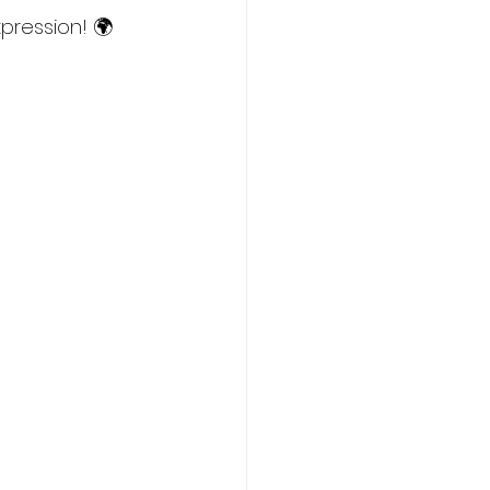
pression! 🌍