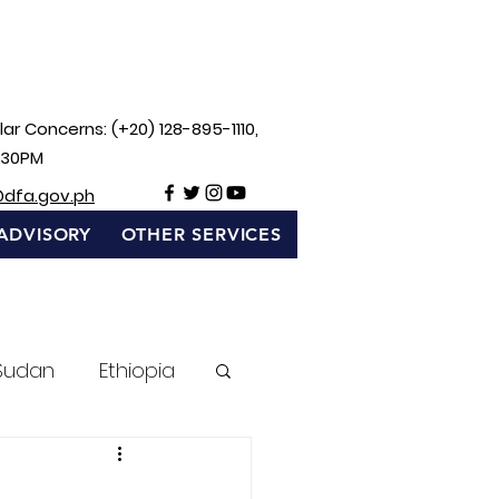
ar Concerns: (+20) 128-895-1110,
:30PM
@dfa.gov.ph
ADVISORY
OTHER SERVICES
Sudan
Ethiopia