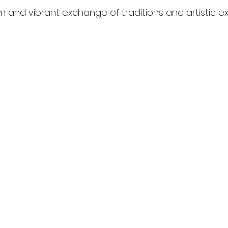
m and vibrant exchange of traditions and artistic ex