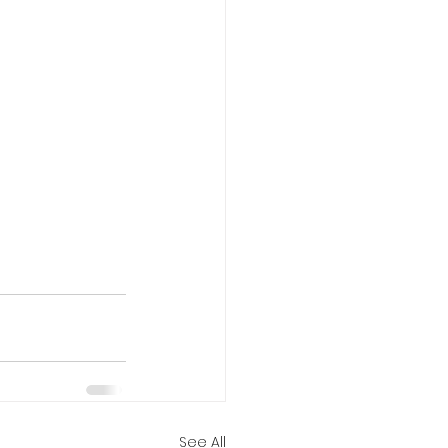
See All