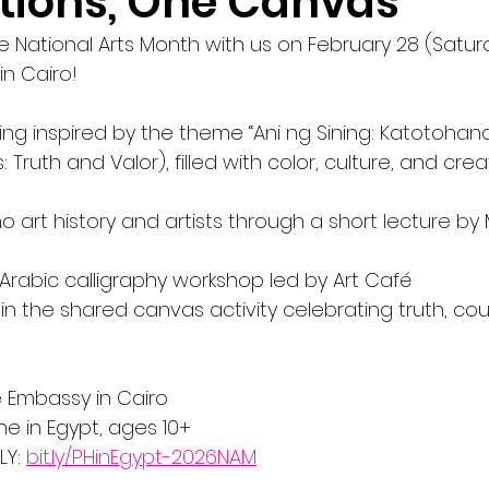
tions, One Canvas"
e National Arts Month with us on February 28 (Satur
in Cairo! 
ring inspired by the theme “Ani ng Sining: Katotohana
 Truth and Valor), filled with color, culture, and creati
ino art history and artists through a short lecture by
th Arabic calligraphy workshop led by Art Café
te in the shared canvas activity celebrating truth, co
e Embassy in Cairo
e in Egypt, ages 10+
Y: 
bit.ly/PHinEgypt-2026NAM