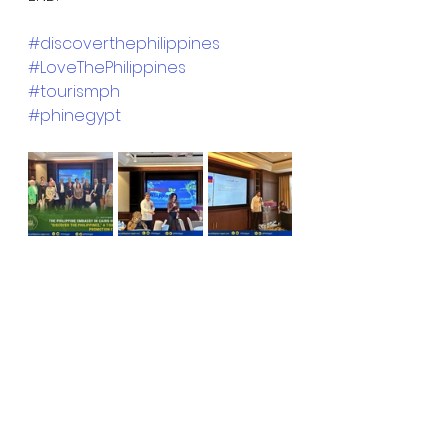
#discoverthephilippines
#LoveThePhilippines
#tourismph
#phinegypt