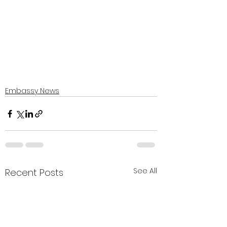
Embassy News
See All
Recent Posts