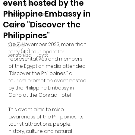
event hosted by the
Embassy News
Philippine Embassy in
Consular Services
Cairo "Discover the
Cultural
Philippines"
Sudan
On 21 November 2023, more than 
Ethiopia
forty (40) tour operator 
Sentro Rizal - Egypt
representatives and members 
of the Egyptian media attended 
"Discover the Philippines," a 
tourism promotion event hosted 
by the Philippine Embassy in 
Cairo at the Conrad Hotel.
This event aims to raise 
awareness of the Philippines, its 
tourist attractions, people, 
history, culture and natural 