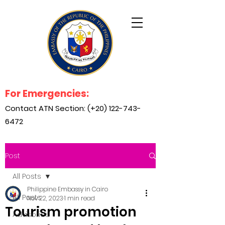
For Emergencies:
Contact ATN Section: (+20)
122-743-
6472
Post
All Posts
Philippine Embassy in Cairo
All Posts
Nov 22, 2023
1 min read
Tourism promotion
Advisories