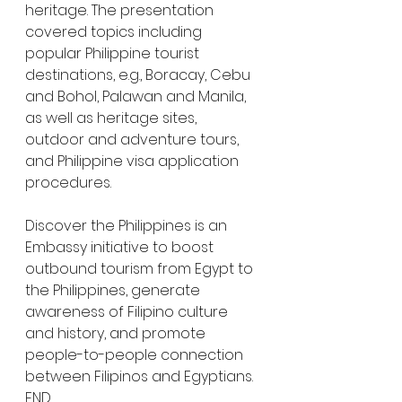
heritage. The presentation 
covered topics including 
popular Philippine tourist 
destinations, e.g., Boracay, Cebu 
and Bohol, Palawan and Manila, 
as well as heritage sites, 
outdoor and adventure tours, 
and Philippine visa application 
procedures.
Discover the Philippines is an 
Embassy initiative to boost 
outbound tourism from Egypt to 
the Philippines, generate 
awareness of Filipino culture 
and history, and promote 
people-to-people connection 
between Filipinos and Egyptians. 
END.