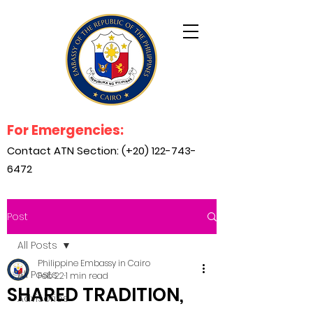
For Emergencies:
Contact ATN Section: (+20)
122-743-
6472
Post
All Posts
Philippine Embassy in Cairo
All Posts
Feb 22
1 min read
SHARED TRADITION,
Advisories