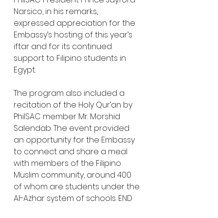
Narsico, in his remarks, 
expressed appreciation for the 
Embassy’s hosting of this year’s 
iftar and for its continued 
support to Filipino students in 
Egypt.
The program also included a 
recitation of the Holy Qur’an by 
PhilSAC member Mr. Morshid 
Salendab. The event provided 
an opportunity for the Embassy 
to connect and share a meal 
with members of the Filipino 
Muslim community, around 400 
of whom are students under the 
Al-Azhar system of schools. END