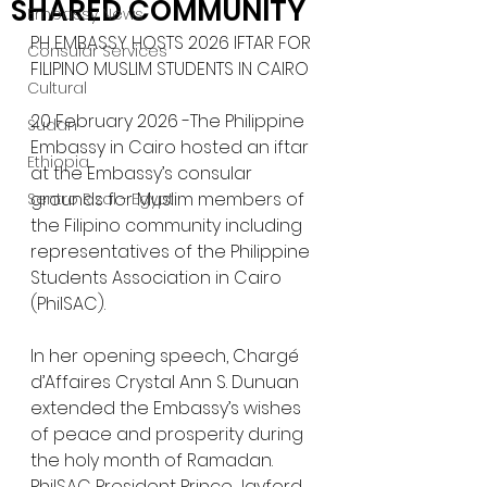
SHARED COMMUNITY
Embassy News
PH EMBASSY HOSTS 2026 IFTAR FOR 
Consular Services
FILIPINO MUSLIM STUDENTS IN CAIRO
Cultural
20 February 2026 -The Philippine 
Sudan
Embassy in Cairo hosted an iftar 
Ethiopia
at the Embassy’s consular 
grounds for Muslim members of 
Sentro Rizal - Egypt
the Filipino community including 
representatives of the Philippine 
Students Association in Cairo 
(PhilSAC).
In her opening speech, Chargé 
d’Affaires Crystal Ann S. Dunuan 
extended the Embassy’s wishes 
of peace and prosperity during 
the holy month of Ramadan. 
PhilSAC President Prince Jayford 