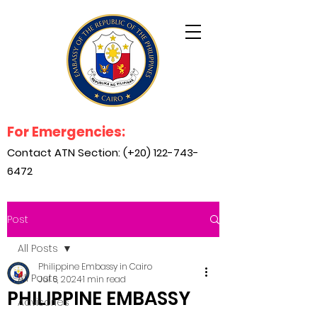
For Emergencies:
Contact ATN Section: (+20)
122-743-
6472
Post
All Posts
Philippine Embassy in Cairo
All Posts
Jul 6, 2024
1 min read
PHILIPPINE EMBASSY
Advisories