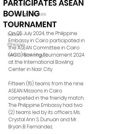
PARTICIPATES ASEAN
Embassy News
BOWLING
Consular Services
TOURNAMENT
Cultural
On 05 July 2024, the Philippine 
Sudan
Embassy in Cairo participated in 
Ethiopia
the ASEAN Committee in Cairo 
(ACC) Bowling Tournament 2024 
Sentro Rizal - Egypt
at the International Bowling 
Center in Nasr City. 
Fifteen (15) teams from the nine 
ASEAN Missions in Cairo 
competed in the friendly match. 
The Philippine Embassy had two 
(2) teams led by its officers Ms. 
Crystal Ann S. Dunuan and Mr. 
Bryan B. Fernandez. 