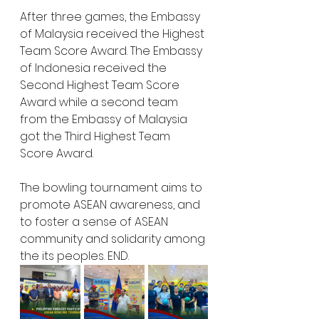
After three games, the Embassy 
of Malaysia received the Highest 
Team Score Award. The Embassy 
of Indonesia received the 
Second Highest Team Score 
Award while a second team 
from the Embassy of Malaysia 
got the Third Highest Team 
Score Award.
The bowling tournament aims to 
promote ASEAN awareness, and 
to foster a sense of ASEAN 
community and solidarity among 
the its peoples. END.