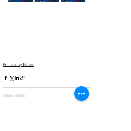
Embassy News
See All
Recent Posts