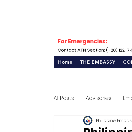
For Emergencies:
Contact ATN Section: (+20) 122-7
Home
THE EMBASSY
CO
All Posts
Advisories
Em
Philippine Embas
Sentro Rizal - Egypt