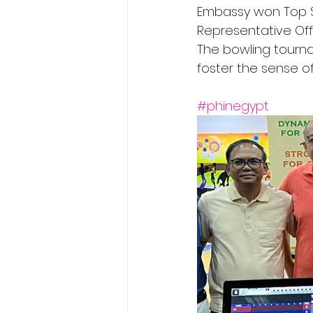
Embassy won Top Sc
Representative Off
The bowling tourn
foster the sense o
#phinegypt