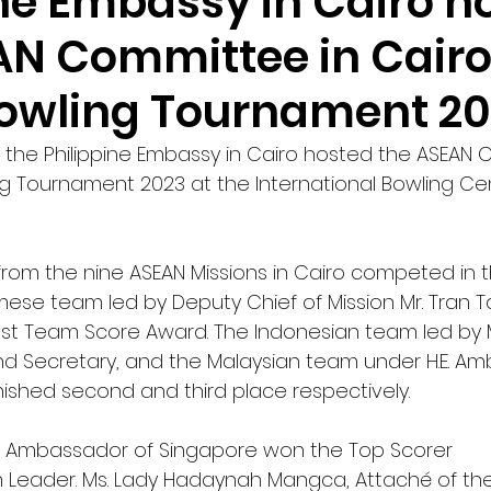
ine Embassy in Cairo h
AN Committee in Cair
owling Tournament 2
 the Philippine Embassy in Cairo hosted the ASEAN 
g Tournament 2023 at the International Bowling Cen
rom the nine ASEAN Missions in Cairo competed in th
ese team led by Deputy Chief of Mission Mr. Tran 
st Team Score Award. The Indonesian team led by M
nd Secretary, and the Malaysian team under H.E. A
inished second and third place respectively. 
oh, Ambassador of Singapore won the Top Scorer 
eader. Ms. Lady Hadaynah Mangca, Attaché of the 