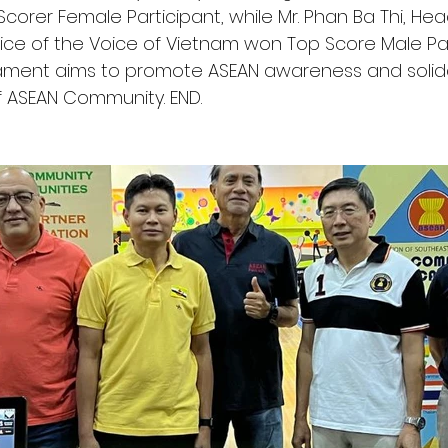
orer Female Participant, while Mr. Phan Ba Thi, Hea
ice of the Voice of Vietnam won Top Score Male Part
ament aims to promote ASEAN awareness and solidar
f ASEAN Community. END.