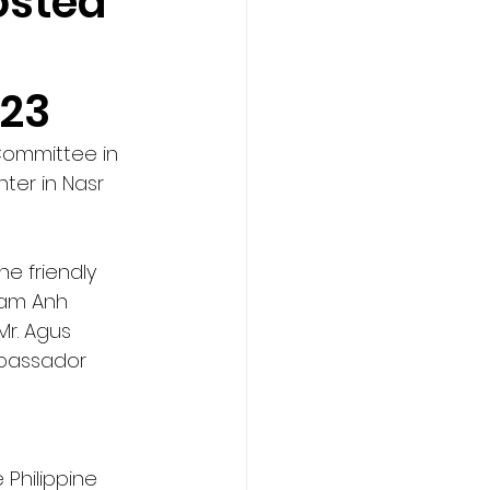
osted
o
023
Committee in 
ter in Nasr 
e friendly 
Tam Anh 
r. Agus 
mbassador 
Philippine 