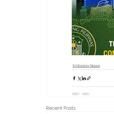
Embassy News
Recent Posts