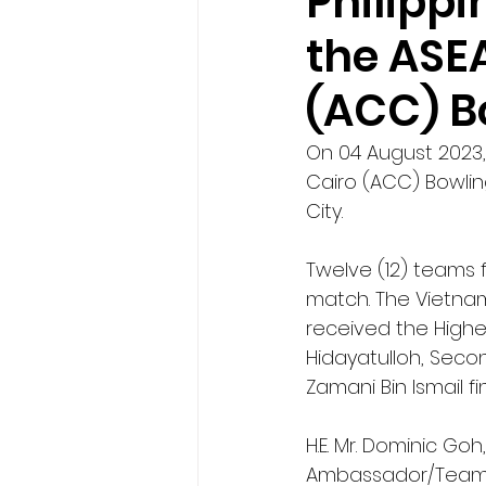
Philipp
the ASE
(ACC) B
On 04 August 2023,
Cairo (ACC) Bowlin
City. 
Twelve (12) teams f
match. The Vietnam
received the Highe
Hidayatulloh, Seco
Zamani Bin Ismail f
H.E. Mr. Dominic G
Ambassador/Team L