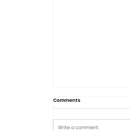
Comments
Write a comment...