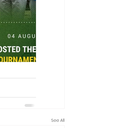
See All