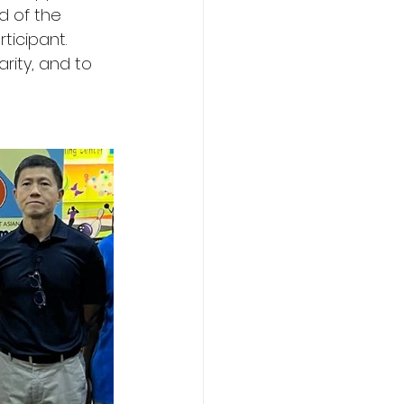
d of the 
icipant. 
ity, and to 