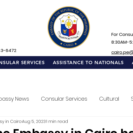
For Consul
8:30AM-5
43-6472
cairo.pe
NSULAR SERVICES
ASSISTANCE TO NATIONALS
bassy News
Consular Services
Cultural
sy in Cairo
Aug 5, 2023
1 min read