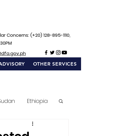
ar Concerns: (+20) 128-895-1110,
:30PM
@dfa.gov.ph
ADVISORY
OTHER SERVICES
Sudan
Ethiopia