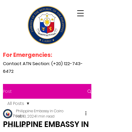
For Emergencies:
Contact ATN Section: (+20)
122-743-
6472
Post
All Posts
Philippine Embassy in Cairo
All Posts
Feb 13, 2024
1 min read
PHILIPPINE EMBASSY IN
Advisories