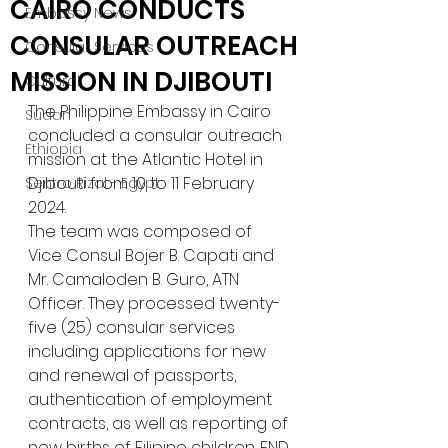
CAIRO CONDUCTS
Embassy News
CONSULAR OUTREACH
Consular Services
MISSION IN DJIBOUTI
Cultural
The Philippine Embassy in Cairo 
Sudan
concluded a consular outreach 
Ethiopia
mission at the Atlantic Hotel in 
Djibouti from 10 to 11 February 
Sentro Rizal - Egypt
2024. 
The team was composed of 
Vice Consul Bojer B. Capati and 
Mr. Camaloden B. Guro, ATN 
Officer. They processed twenty-
five (25) consular services 
including applications for new 
and renewal of passports, 
authentication of employment 
contracts, as well as reporting of 
new births of Filipino children. END.