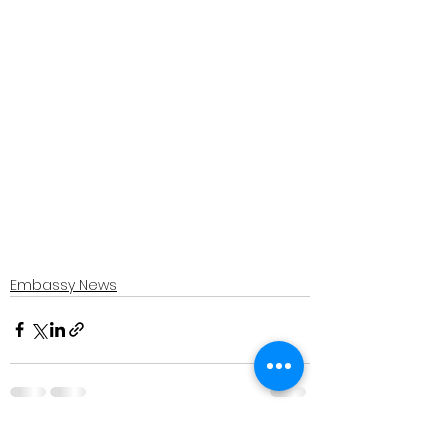
Embassy News
See All
Recent Posts