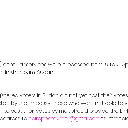
) consular services were processed from 19 to 21 Apr
n in Khartoum, Sudan. 
istered voters in Sudan did not yet cast their votes
cted by the Embassy. Those who were not able to v
h to cast their votes by mail, should provide the Em
g address to 
cairopeofovmail@gmail.com
as immediat