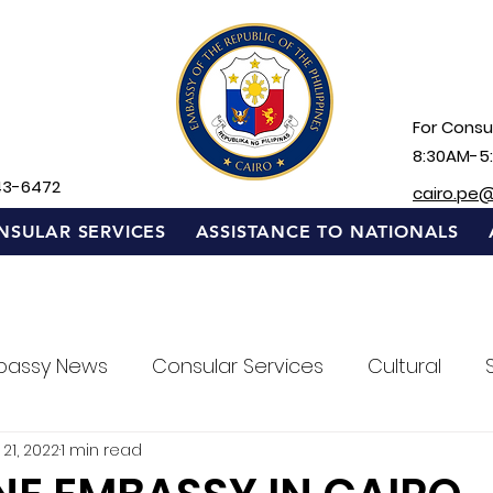
For Consul
8:30AM-5
43-6472
cairo.pe
NSULAR SERVICES
ASSISTANCE TO NATIONALS
bassy News
Consular Services
Cultural
 21, 2022
1 min read