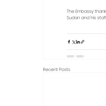
The Embassy thanks 
Sudan and his staff 
Recent Posts