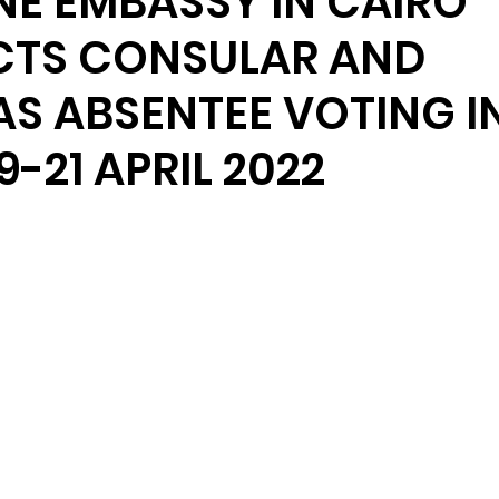
INE EMBASSY IN CAIRO
TS CONSULAR AND
S ABSENTEE VOTING I
9-21 APRIL 2022