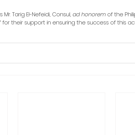
Mr. Tarig El-Nefeidi, Consul, 
ad honorem
 of the Phil
for their support in ensuring the success of this acti