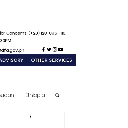
ar Concerns: (+20) 128-895-1110,
:30PM
@dfa.gov.ph
ADVISORY
OTHER SERVICES
Sudan
Ethiopia