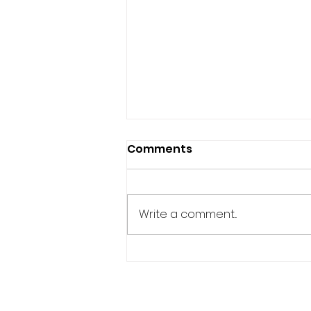
Comments
Write a comment...
BUWAN NG WIKA: PH
EMBASSY HOLDS 2nd
SESSION OF TINIKLING