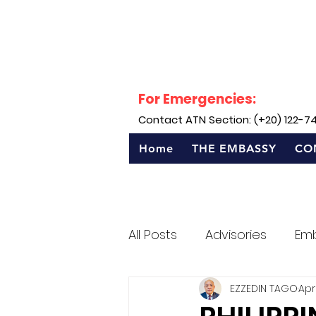
For Emergencies:
Contact ATN Section: (+20) 122-7
Home
THE EMBASSY
CO
All Posts
Advisories
Em
EZZEDIN TAGO
Apr
Sentro Rizal - Egypt