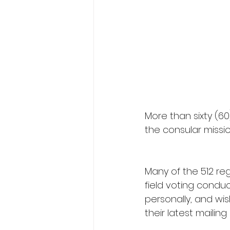
More than sixty (60
the consular missio
Many of the 512 reg
field voting condu
personally, and wis
their latest mailin