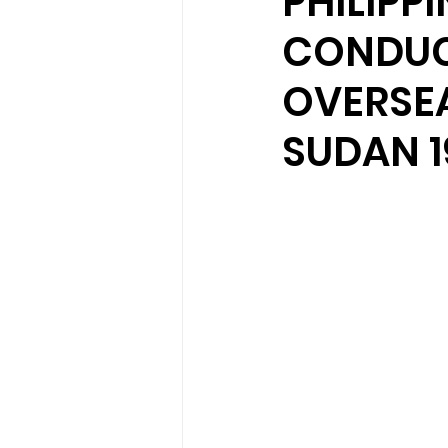
PHILIPP
CONDUC
OVERSEA
SUDAN 1