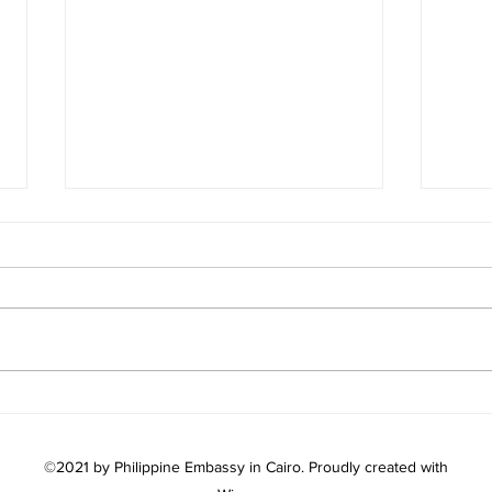
AMB. AVIQUIVIL MEETS
PH 
WITH SUDANESE AMB.
202
EMAD EL-DIN MOSTAFA
WIT
©2021 by Philippine Embassy in Cairo. Proudly created with