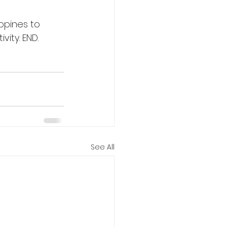
ippines to 
vity. END.
See All