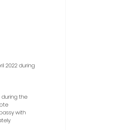
il 2022 during 
 during the 
ote 
bassy with 
ely. 