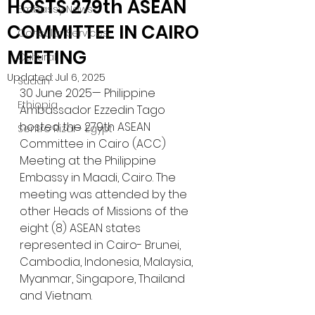
HOSTS 279th ASEAN
Embassy News
COMMITTEE IN CAIRO
Consular Services
MEETING
Cultural
Updated:
Jul 6, 2025
Sudan
30 June 2025— Philippine 
Ethiopia
Ambassador Ezzedin Tago 
hosted the 279th ASEAN 
Sentro Rizal - Egypt
Committee in Cairo (ACC) 
Meeting at the Philippine 
Embassy in Maadi, Cairo. The 
meeting was attended by the 
other Heads of Missions of the 
eight (8) ASEAN states 
represented in Cairo- Brunei, 
Cambodia, Indonesia, Malaysia, 
Myanmar, Singapore, Thailand 
and Vietnam.