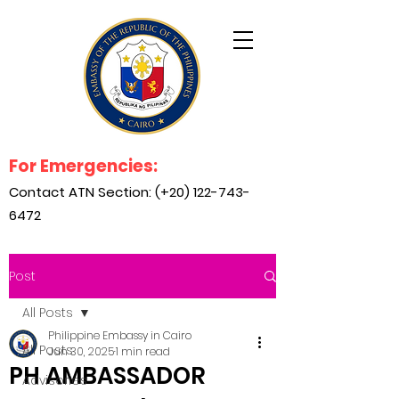
For Emergencies:
Contact ATN Section: (+20)
122-743-
6472
Post
All Posts
Philippine Embassy in Cairo
All Posts
Jun 30, 2025
1 min read
PH AMBASSADOR
Advisories