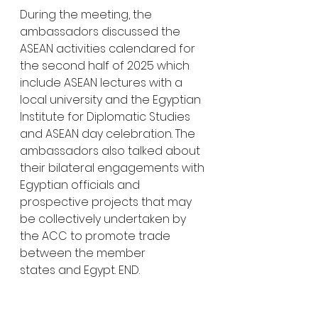
During the meeting, the 
ambassadors discussed the 
ASEAN activities calendared for 
the second half of 2025 which 
include ASEAN lectures with a 
local university and the Egyptian 
Institute for Diplomatic Studies 
and ASEAN day celebration. The 
ambassadors also talked about 
their bilateral engagements with 
Egyptian officials and 
prospective projects that may 
be collectively undertaken by 
the ACC to promote trade 
between the member 
states and Egypt. END.