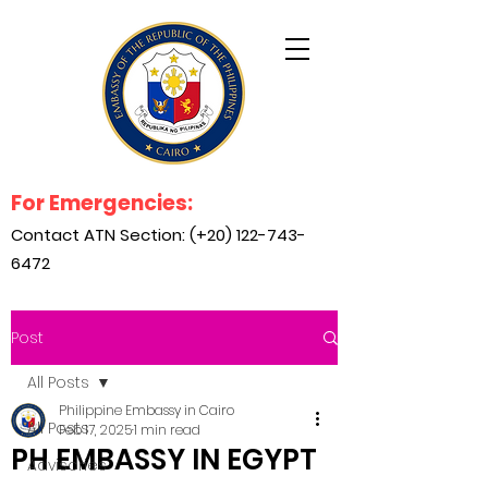
For Emergencies:
Contact ATN Section: (+20)
122-743-
6472
Post
All Posts
Philippine Embassy in Cairo
All Posts
Feb 17, 2025
1 min read
PH EMBASSY IN EGYPT
Advisories