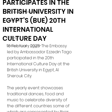
PARTICIPATES IN THE
Embassy News
BRITISH UNIVERSITY IN
Consular Services
EGYPT’S (BUE) 20TH
Cultural
INTERNATIONAL
Sudan
CULTURE DAY
Ethiopia
16 February 2025-The Embassy 
Sentro Rizal - Egypt
led by Ambassador Ezzedin Tago 
participated in the 20th 
International Culture Day at the 
British University in Egypt, Al 
Sherouk City.
The yearly event showcases 
traditional dances, food and 
music to celebrate diversity of 
the different countries some of 
which are represented by their 