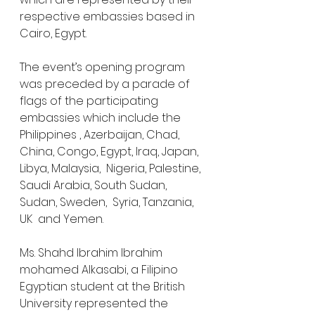
respective embassies based in 
Cairo, Egypt. 
The event’s opening program 
was preceded by a parade of 
flags of the participating 
embassies which include the 
Philippines , ⁠Azerbaijan, Chad, 
China, ⁠Congo, Egypt, Iraq, Japan, 
Libya, ⁠Malaysia,  Nigeria, Palestine, 
Saudi Arabia, South Sudan, 
Sudan, ⁠Sweden,  Syria, ⁠Tanzania,  
⁠UK  and Yemen.
Ms. Shahd Ibrahim Ibrahim 
mohamed Alkasabi, a Filipino 
Egyptian student at the British 
University represented the 