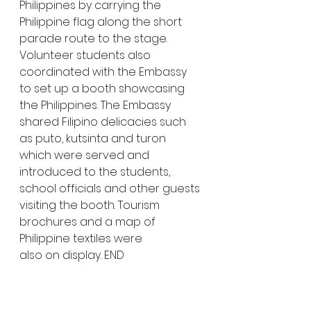
Philippines by carrying the 
Philippine flag along the short 
parade route to the stage. 
Volunteer students also 
coordinated with the Embassy 
to set up a booth showcasing 
the Philippines. The Embassy 
shared Filipino delicacies such 
as puto, kutsinta and turon 
which were served and 
introduced to the students, 
school officials and other guests 
visiting the booth. Tourism 
brochures and a map of 
Philippine textiles were 
also on display. END