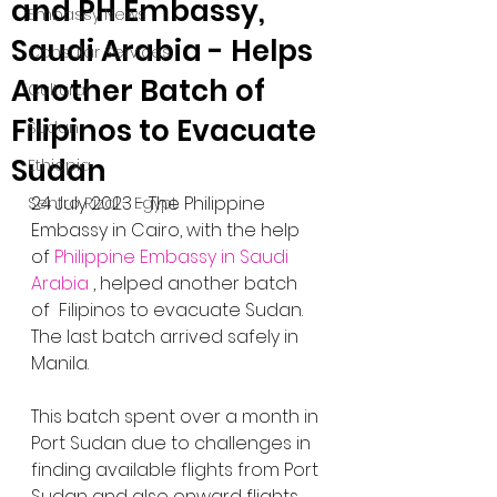
and PH Embassy,
Embassy News
Saudi Arabia - Helps
Consular Services
Another Batch of
Cultural
Filipinos to Evacuate
Sudan
Sudan
Ethiopia
24 July 2023 - The Philippine 
Sentro Rizal - Egypt
Embassy in Cairo, with the help 
of 
Philippine Embassy in Saudi 
Arabia
 , helped another batch 
of  Filipinos to evacuate Sudan. 
The last batch arrived safely in 
Manila. 
This batch spent over a month in 
Port Sudan due to challenges in 
finding available flights from Port 
Sudan and also onward flights 