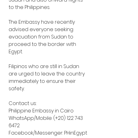
to the Philippines. 
The Embassy have recently 
advised everyone seeking 
evacuation from Sudan to 
proceed to the border with 
Egypt. 
Filipinos who are still in Sudan 
are urged to leave the country 
immediately to ensure their 
safety.
Contact us:
Philippine Embassy in Cairo
WhatsApp/Mobile: (+20) 122 743 
6472
Facebook/Messenger: PHinEgypt