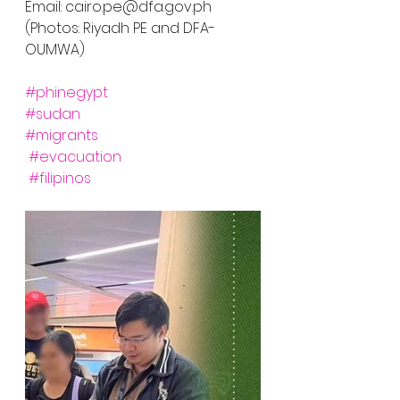
Email: cairo.pe@dfa.gov.ph
(Photos: Riyadh PE and DFA-
OUMWA)
#phinegypt
#sudan
#migrants
#evacuation
#filipinos