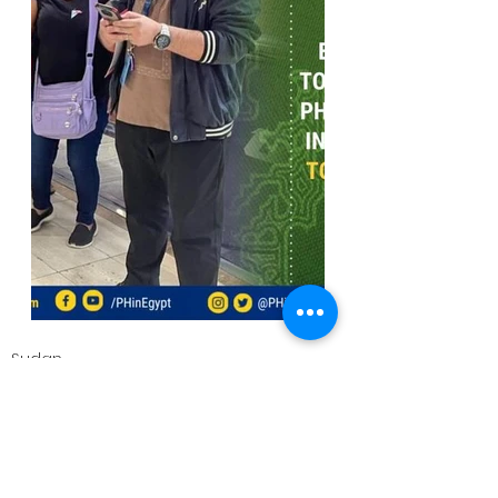
Sudan
Embassy News