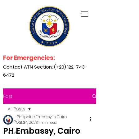
For Emergencies:
Contact ATN Section: (+20)
122-743-
6472
Post
All Posts
Philippine Embassy in Cairo
All Posts
Jul 24, 2023
1 min read
PH Embassy, Cairo
Advisories