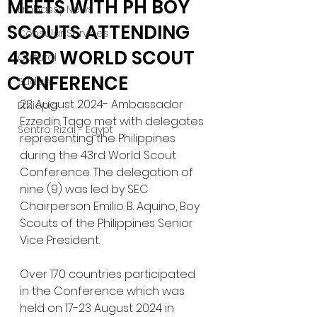
MEETS WITH PH BOY
Embassy News
SCOUTS ATTENDING
Consular Services
43RD WORLD SCOUT
Cultural
CONFERENCE
Sudan
22 August 2024- Ambassador 
Ethiopia
Ezzedin Tago met with delegates 
Sentro Rizal - Egypt
representing the Philippines 
during the 43rd World Scout 
Conference. The delegation of 
nine (9) was led by SEC 
Chairperson Emilio B. Aquino, Boy 
Scouts of the Philippines Senior 
Vice President. 
Over 170 countries participated 
in the Conference which was 
held on 17-23 August 2024 in 