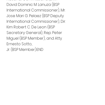
David Dominic M. Lanuza (BSP 
International Commissioner), Mr. 
Jose Mari G. Pelaez (BSP Deputy 
International Commissioner), Dir. 
Kim Robert C. De Leon (BSP 
Secretary General), Rep. Peter 
Miguel (BSP Member), and Atty. 
Ernesto Sotto, 
Jr. (BSP Member).END