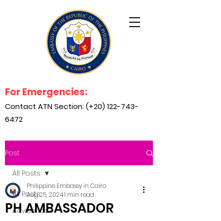
For Emergencies:
Contact ATN Section: (+20)
122-743-
6472
Post
All Posts
Philippine Embassy in Cairo
All Posts
Aug 25, 2024
1 min read
PH AMBASSADOR
Advisories