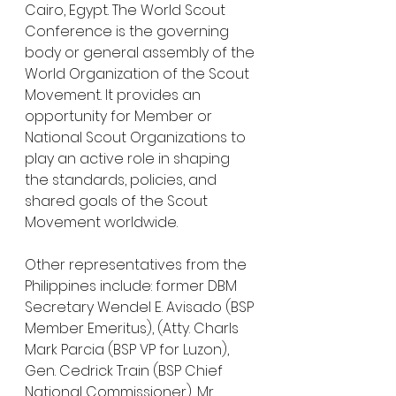
Cairo, Egypt. The World Scout 
Conference is the governing 
body or general assembly of the 
World Organization of the Scout 
Movement. It provides an 
opportunity for Member or 
National Scout Organizations to 
play an active role in shaping 
the standards, policies, and 
shared goals of the Scout 
Movement worldwide.
Other representatives from the 
Philippines include: former DBM 
Secretary Wendel E. Avisado (BSP 
Member Emeritus), (Atty. Charls 
Mark Parcia (BSP VP for Luzon), 
Gen. Cedrick Train (BSP Chief 
National Commissioner), Mr. 