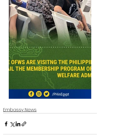
Embassy News