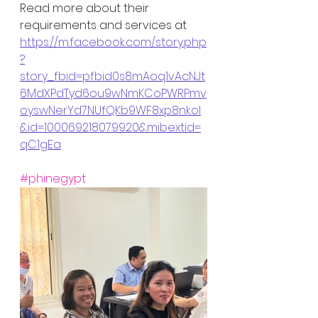
Read more about their 
requirements and services at 
https://m.facebook.com/story.php
?
story_fbid=pfbid0s8mAoq1vAcNJt
6MdXPdTyd6ou9wNmKCoPWRPmv
oyswNerYd7NUfQKb9WF8xp8nkol
&id=100069218079920&mibextid=
qC1gEa
#phinegypt