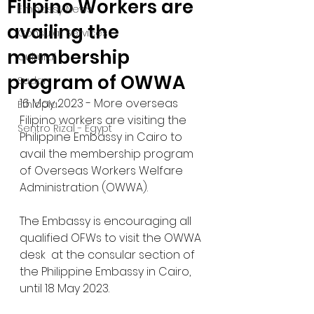
Filipino Workers are
Embassy News
availing the
Consular Services
membership
Cultural
program of OWWA
Sudan
16 May 2023 - More overseas 
Ethiopia
Filipino workers are visiting the 
Sentro Rizal - Egypt
Philippine Embassy in Cairo to 
avail the membership program 
of Overseas Workers Welfare 
Administration (OWWA). 
The Embassy is encouraging all 
qualified OFWs to visit the OWWA 
desk  at the consular section of 
the Philippine Embassy in Cairo, 
until 18 May 2023.