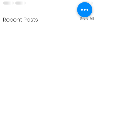
See All
Recent Posts