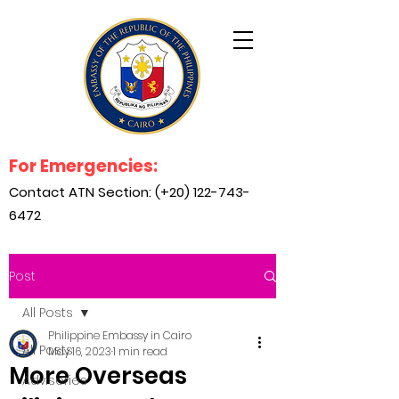
For Emergencies:
Contact ATN Section: (+20)
122-743-
6472
Post
All Posts
Philippine Embassy in Cairo
All Posts
May 16, 2023
1 min read
More Overseas
Advisories