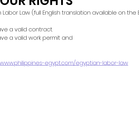
OUR RIGHTS
n Labor Law (full English translation available on the
ve a valid contract.
ave a valid work permit and
//www.philippines-egypt.com/egyptian-labor-law