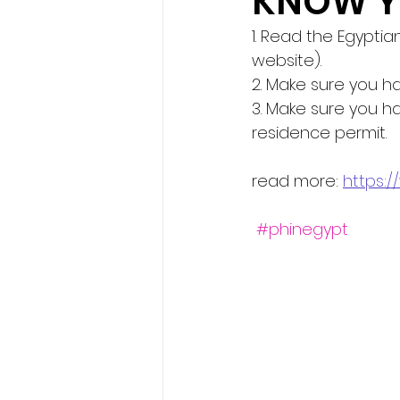
KNOW Y
1. Read the Egyptia
website).
2. Make sure you ha
3. Make sure you h
residence permit.
read more: 
https:
#phinegypt