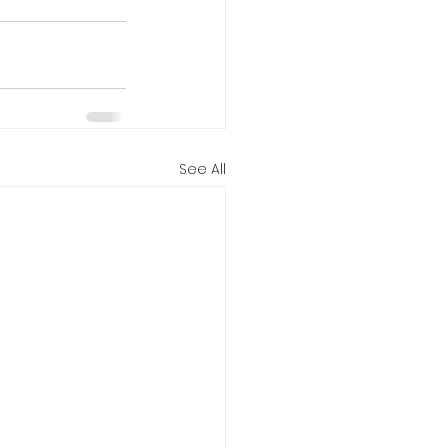
See All