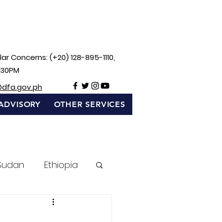
ar Concerns: (+20) 128-895-1110,
:30PM
@dfa.gov.ph
ADVISORY
OTHER SERVICES
Sudan
Ethiopia