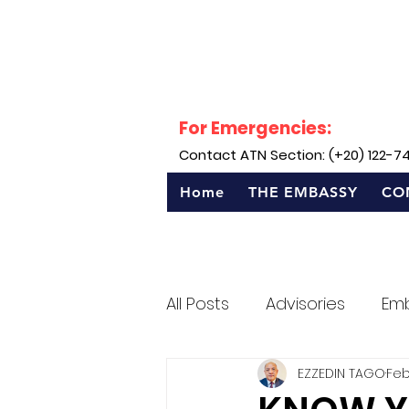
For Emergencies:
Contact ATN Section: (+20) 122-7
Home
THE EMBASSY
CO
All Posts
Advisories
Em
EZZEDIN TAGO
Feb
Sentro Rizal - Egypt