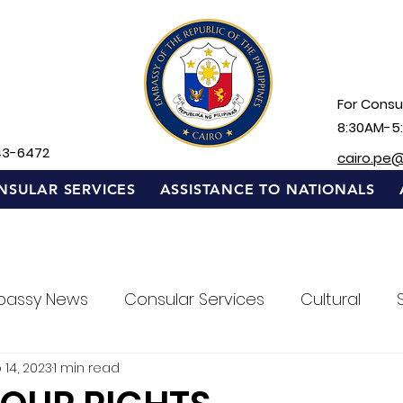
For Consul
8:30AM-5
43-6472
cairo.pe
NSULAR SERVICES
ASSISTANCE TO NATIONALS
bassy News
Consular Services
Cultural
 14, 2023
1 min read