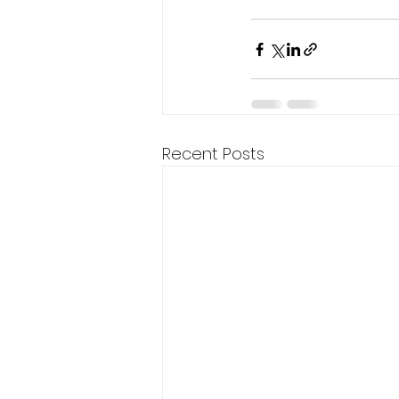
Recent Posts