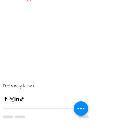
Embassy News