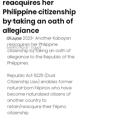
reacquires her
Embassy News
Philippine citizenship
Consular Services
by taking an oath of
Cultural
allegiance
Sudan
01 June 2023- Another Kabayan 
Ethiopia
reacquires her Philippine 
Sentro Rizal - Egypt
citizenship by taking an oath of 
allegiance to the Republic of the 
Philippines. 
Republic Act 9225 (Dual 
Citizenship Law) enables former 
natural-born Filipinos who have 
become naturalized citizens of 
another country to 
retain/reacquire their Filipino 
citizenship.