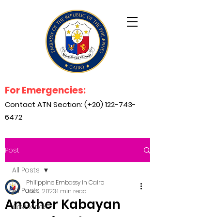
For Emergencies:
Contact ATN Section: (+20)
122-743-
6472
Post
All Posts
Philippine Embassy in Cairo
All Posts
Jun 1, 2023
1 min read
Another Kabayan
Advisories