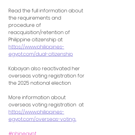
Read the full information about 
the requirements and 
procedure of 
reacquisition/retention of 
Philippine citizenship at 
https://www.philippines-
egypt.com/dual-citizenship
Kabayan also reactivated her 
overseas voting registration for 
the 2025 national election. 
More information about 
overseas voting registration  at 
https://www.philippines-
egypt.com/overseas-voting...
#phinegypt