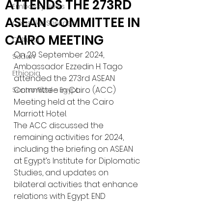
ATTENDS THE 273RD
Embassy News
ASEAN COMMITTEE IN
Consular Services
CAIRO MEETING
Cultural
On 29 September 2024, 
Sudan
Ambassador Ezzedin H. Tago 
Ethiopia
attended the 273rd ASEAN 
Committee in Cairo (ACC) 
Sentro Rizal - Egypt
Meeting held at the Cairo 
Marriott Hotel. 
The ACC discussed the 
remaining activities for 2024, 
including the briefing on ASEAN 
at Egypt’s Institute for Diplomatic 
Studies, and updates on 
bilateral activities that enhance 
relations with Egypt. END