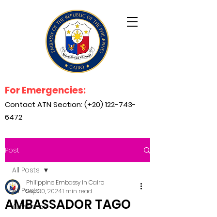
For Emergencies:
Contact ATN Section: (+20)
122-743-
6472
Post
All Posts
Philippine Embassy in Cairo
All Posts
Sep 30, 2024
1 min read
AMBASSADOR TAGO
Advisories