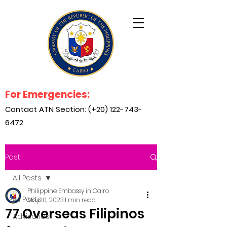
For Emergencies:
Contact ATN Section: (+20)
122-743-
6472
Post
All Posts
Philippine Embassy in Cairo
All Posts
May 10, 2023
1 min read
77 Overseas Filipinos
Advisories