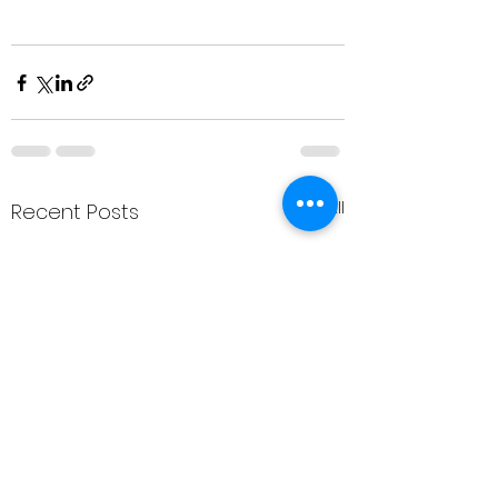
See All
Recent Posts