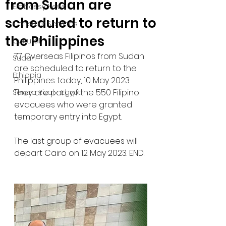
from Sudan are
Embassy News
scheduled to return to
Consular Services
the Philippines
Cultural
77 Overseas Filipinos from Sudan 
Sudan
are scheduled to return to the 
Ethiopia
Philippines today, 10 May 2023. 
They are part of the 550 Filipino 
Sentro Rizal - Egypt
evacuees who were granted 
temporary entry into Egypt. 
The last group of evacuees will 
depart Cairo on 12 May 2023. END.