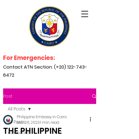
For Emergencies:
Contact ATN Section: (+20)
122-743-
6472
Post
All Posts
Philippine Embassy in Cairo
All Posts
Mar 26, 2023
1 min read
THE PHILIPPINE
Advisories