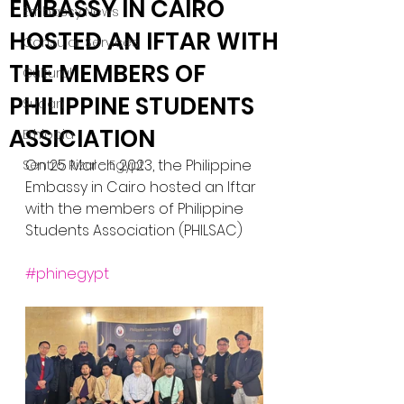
EMBASSY IN CAIRO
Embassy News
HOSTED AN IFTAR WITH
Consular Services
THE MEMBERS OF
Cultural
PHILIPPINE STUDENTS
Sudan
ASSICIATION
Ethiopia
On 25 March 2023, the Philippine 
Sentro Rizal - Egypt
Embassy in Cairo hosted an Iftar 
with the members of Philippine 
Students Association (PHILSAC)
#phinegypt