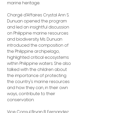
marine heritage.
Chargé d’Affaires Crystal Ann S. 
Dunuan opened the program 
and led an insightful discussion 
on Philippine marine resources 
and biodiversity. Ms. Dunuan 
introduced the composition of 
the Philippine archipelago, 
highlighted critical ecosystems 
within Philippine waters. She also 
talked with the children about 
the importance of protecting 
the country's marine resources 
and how they can, in their own 
ways, contribute to their 
conservation.
Vice Consul Bryan B. Fernandez 