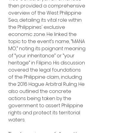
then provided a comprehensive 
overview of the West Philippine 
Sea, detailing its vital role within 
the Philippines' exclusive 
economic zone. He linked the 
topic to the event’s name, “MANA 
MO,” noting its poignant meaning 
of “your inheritance” or “your 
heritage” in Filipino. His discussion 
covered the legal foundations 
of the Philippine claim, including 
the 2016 Hague Arbitral Ruling. He 
also outlined the concrete 
actions being taken by the 
government to assert Philippine 
rights and protect its territorial 
waters.