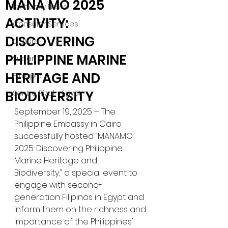
MANA MO 2025
Embassy News
ACTIVITY:
Consular Services
DISCOVERING
Cultural
PHILIPPINE MARINE
Sudan
HERITAGE AND
Ethiopia
BIODIVERSITY
Sentro Rizal - Egypt
September 19, 2025 – The 
Philippine Embassy in Cairo 
successfully hosted “MANAMO 
2025: Discovering Philippine 
Marine Heritage and 
Biodiversity,” a special event to 
engage with second-
generation Filipinos in Egypt and 
inform them on the richness and 
importance of the Philippines' 