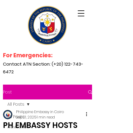
For Emergencies:
Contact ATN Section: (+20)
122-743-
6472
Post
All Posts
Philippine Embassy in Cairo
All Posts
Sep 21, 2025
1 min read
PH EMBASSY HOSTS
Advisories