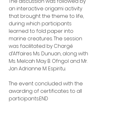
The discussion was followed by 
an interactive origami activity 
that brought the theme to life, 
during which participants 
learned to fold paper into 
marine creatures. The session 
was facilitated by Chargé 
d’Affaires Ms. Dunuan, along with 
Ms. Melcah May B. Ofngol and Mr. 
Jan Adrianne M. Espiritu.
The event concluded with the 
awarding of certificates to all 
participants.END