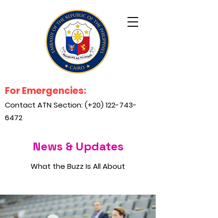
For Emergencies:
Contact ATN Section: (+20)
122-743-
6472
News & Updates
What the Buzz Is All About