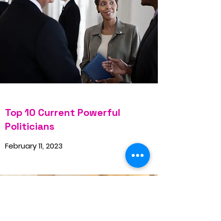
Top 10 Current Powerful
Politicians
February 11, 2023