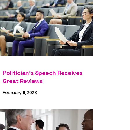
Politician’s Speech Receives
Great Reviews
February 11, 2023